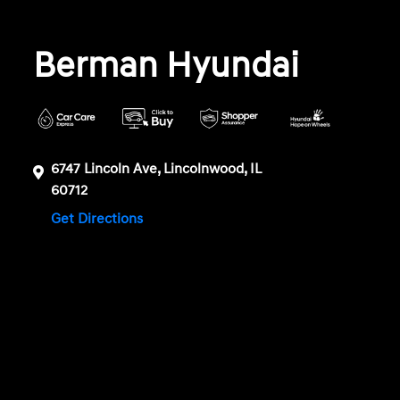
Berman Hyundai
6747 Lincoln Ave, Lincolnwood, IL
60712
Get Directions