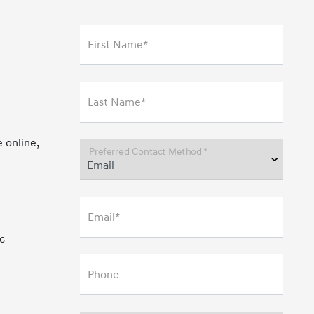
First Name*
Last Name*
 online,
Preferred Contact Method *
Email*
c
Phone