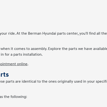
r ride. At the Berman Hyundai parts center, you'll find all the
n when it comes to assembly. Explore the parts we have available
in for a parts installation.
pointment online
.
rts
 parts are identical to the ones originally used in your specifi
as the following: