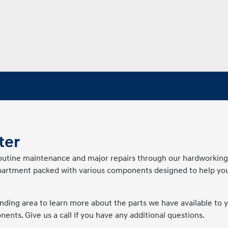
ter
 routine maintenance and major repairs through our hardworkin
department packed with various components designed to help you
ding area to learn more about the parts we have available to y
nts. Give us a call if you have any additional questions.