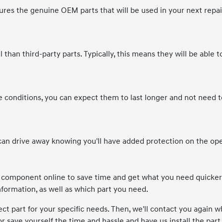
es the genuine OEM parts that will be used in your next repai
 than third-party parts. Typically, this means they will be able t
onditions, you can expect them to last longer and not need t
an drive away knowing you'll have added protection on the op
e component online to save time and get what you need quicker
information, as well as which part you need.
ect part for your specific needs. Then, we'll contact you again wh
 or save yourself the time and hassle and have us install the part