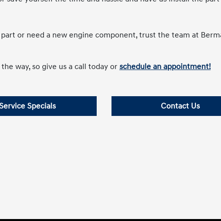
e part or need a new engine component, trust the team at Ber
the way, so give us a call today or
schedule an appointment!
Service Specials
Contact Us