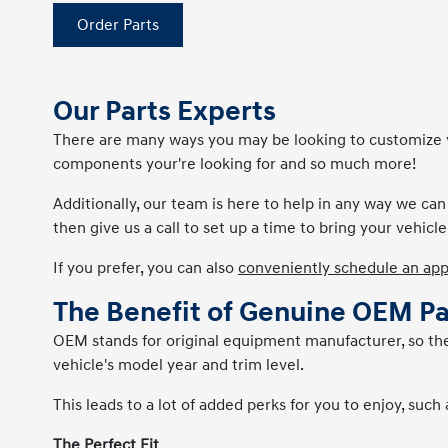
Order Parts
Our Parts Experts
There are many ways you may be looking to customize you
components your're looking for and so much more!
Additionally, our team is here to help in any way we ca
then give us a call to set up a time to bring your vehicle 
If you prefer, you can also
conveniently schedule an ap
The Benefit of Genuine OEM Pa
OEM stands for original equipment manufacturer, so these
vehicle's model year and trim level.
This leads to a lot of added perks for you to enjoy, such 
The Perfect Fit