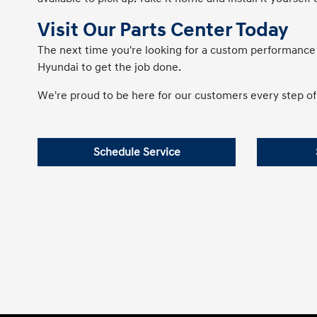
Visit Our Parts Center Today
The next time you're looking for a custom performanc
Hyundai to get the job done.
We're proud to be here for our customers every step of 
Schedule Service