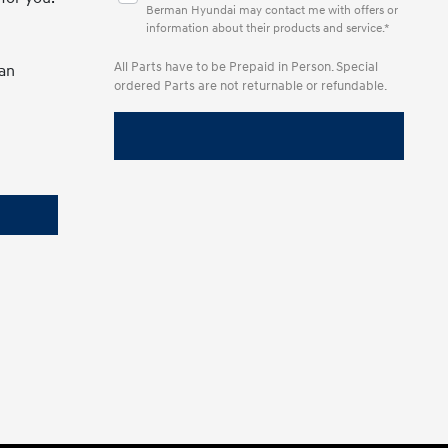
Berman Hyundai may contact me with offers or
information about their products and service.*
All Parts have to be Prepaid in Person. Special
man
ordered Parts are not returnable or refundable.