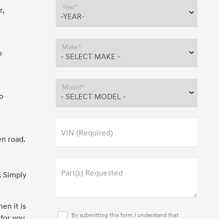
Year*
r,
Make*
o
Model*
o
VIN (Required)
en road.
Part(s) Requested
. Simply
en it is
By submitting this form I understand that
 for you.