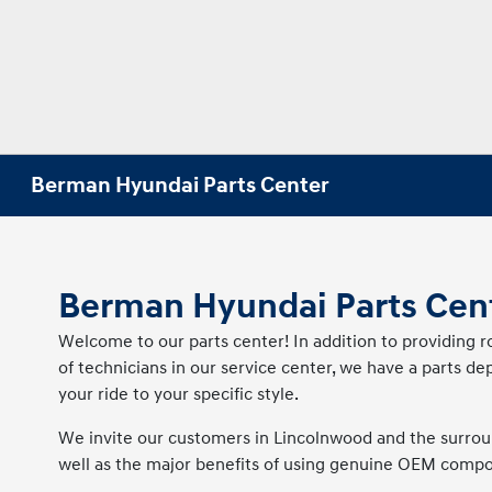
Berman Hyundai Parts Center
Berman Hyundai Parts Cen
Welcome to our parts center! In addition to providing
of technicians in our service center, we have a parts 
your ride to your specific style.
We invite our customers in Lincolnwood and the surroun
well as the major benefits of using genuine OEM compone