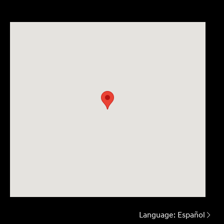
Language:
Español