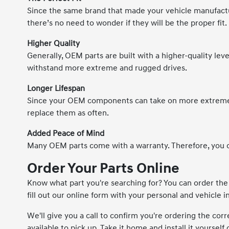
Since the same brand that made your vehicle manufactur
there’s no need to wonder if they will be the proper fit.
Higher Quality
Generally, OEM parts are built with a higher-quality level
withstand more extreme and rugged drives.
Longer Lifespan
Since your OEM components can take on more extreme c
replace them as often.
Added Peace of Mind
Many OEM parts come with a warranty. Therefore, you c
Order Your Parts Online
Know what part you're searching for? You can order th
fill out our online form with your personal and vehicle 
We'll give you a call to confirm you're ordering the corr
available to pick up. Take it home and install it yourself