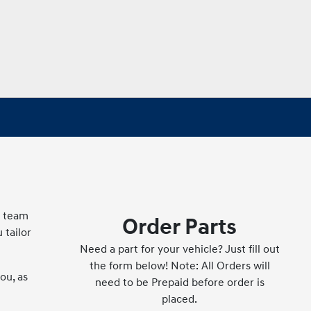
g team
Order Parts
 tailor
Need a part for your vehicle? Just fill out
the form below! Note: All Orders will
ou, as
need to be Prepaid before order is
placed.