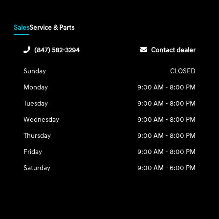
Sales
Service & Parts
(847) 582-3294
Contact dealer
Sunday
CLOSED
Monday
9:00 AM - 8:00 PM
Tuesday
9:00 AM - 8:00 PM
Wednesday
9:00 AM - 8:00 PM
Thursday
9:00 AM - 8:00 PM
Friday
9:00 AM - 8:00 PM
Saturday
9:00 AM - 6:00 PM