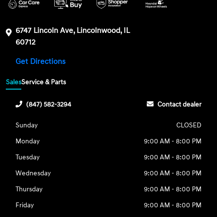
6747 Lincoln Ave, Lincolnwood, IL
60712
Get Directions
Sales
Service & Parts
(847) 582-3294
Contact dealer
Sunday
CLOSED
Monday
9:00 AM - 8:00 PM
Tuesday
9:00 AM - 8:00 PM
Wednesday
9:00 AM - 8:00 PM
Thursday
9:00 AM - 8:00 PM
Friday
9:00 AM - 8:00 PM