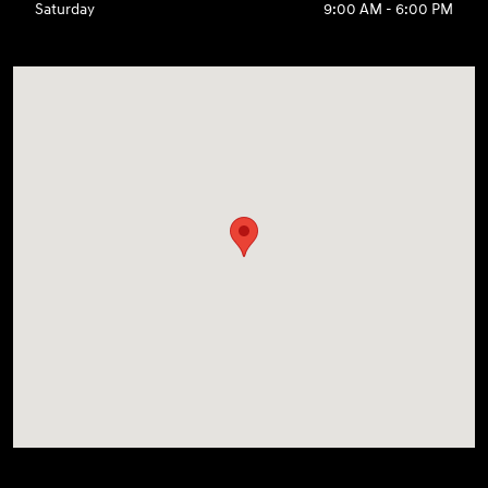
Saturday
9:00 AM - 6:00 PM