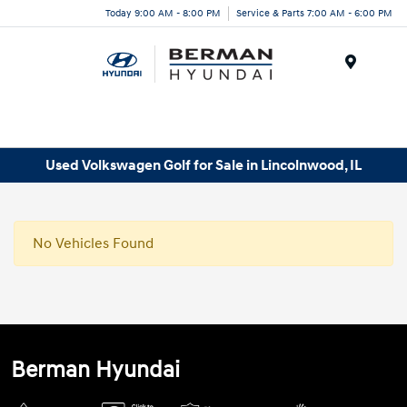
Today 9:00 AM - 8:00 PM
Service & Parts 7:00 AM - 6:00 PM
Menu
Used Volkswagen Golf for Sale in Lincolnwood, IL
No Vehicles Found
Berman Hyundai