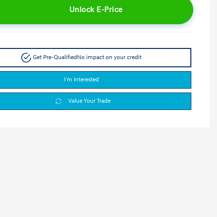
Unlock E-Price
Get Pre-Qualified
No impact on your credit
I'm Interested
Value Your Trade