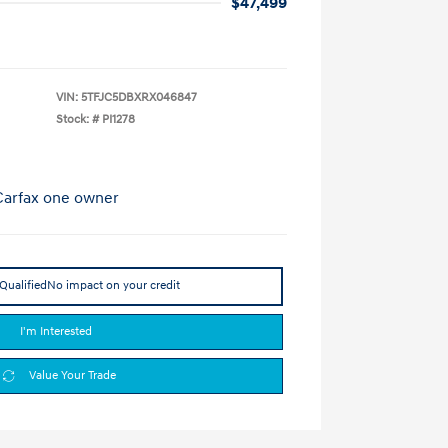
$47,499
VIN:
5TFJC5DBXRX046847
Stock: #
PI1278
Qualified
No impact on your credit
I'm Interested
Value Your Trade