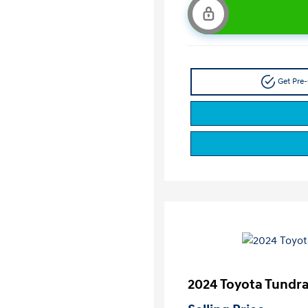
Get Pre-
2024 Toyota Tundr