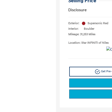
Selling Price
Disclosure
Exterior:
Supersonic Red
Interior:
Boulder
Mileage: 31,253 Miles
Location: Star INFINITI of Niles
Get Pre-