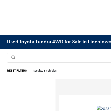
Used Toyota Tundra 4WD for Sale in Lincolnwo
RESET FILTERS
Results: 3 Vehicles