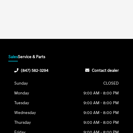
Sales
Service & Parts
(847) 582-3294
Contact dealer
Sunday
CLOSED
Monday
9:00 AM - 8:00 PM
Tuesday
9:00 AM - 8:00 PM
Wednesday
9:00 AM - 8:00 PM
Thursday
9:00 AM - 8:00 PM
Friday
9:00 AM - 8:00 PM