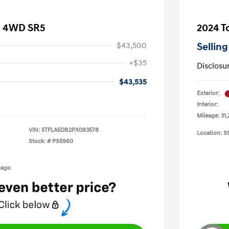
a 4WD SR5
2024 T
$43,500
Selling
+$35
Disclosu
$43,535
Exterior:
Interior:
Mileage: 31,
VIN:
5TFLA5DB2PX083578
Location: S
Stock: #
PS5960
cago