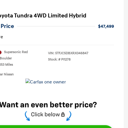
oyota Tundra 4WD Limited Hybrid
 Price
$47,499
re
Supersonic Red
VIN:
5TFJC5DBXRX046847
Boulder
Stock: #
PI1278
253 Miles
tar Nissan