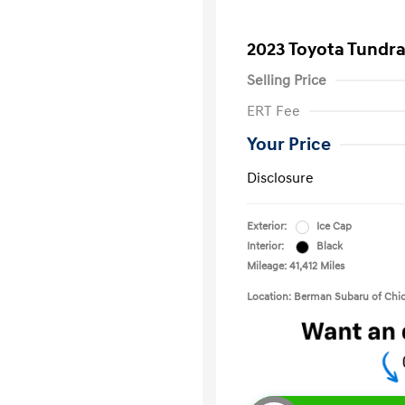
2023 Toyota Tundr
Selling Price
ERT Fee
Your Price
Disclosure
Exterior:
Ice Cap
Interior:
Black
Mileage: 41,412 Miles
Location: Berman Subaru of Chi