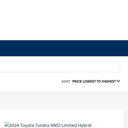
SORT:
PRICE LOWEST TO HIGHEST