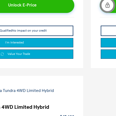
Unlock E-Price
Qualified
No impact on your credit
I'm Interested
Value Your Trade
a 4WD Limited Hybrid