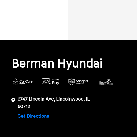
Berman Hyundai
6747 Lincoln Ave, Lincolnwood, IL
60712
Get Directions