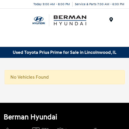
Today 9:00 AM - 8:00 PM
Service & Parts 7:00 AM - 6:00 PM
Menu
Used Toyota Prius Prime for Sale in Lincolnwood, IL
No Vehicles Found
Berman Hyundai