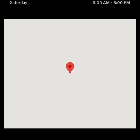
Saturday
9:00 AM - 6:00 PM