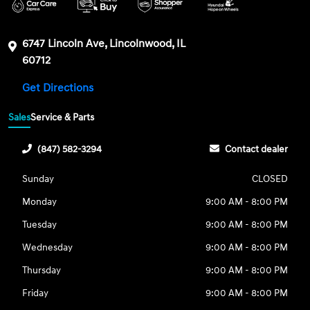
6747 Lincoln Ave, Lincolnwood, IL
60712
Get Directions
Sales
Service & Parts
(847) 582-3294
Contact dealer
Sunday
CLOSED
Monday
9:00 AM - 8:00 PM
Tuesday
9:00 AM - 8:00 PM
Wednesday
9:00 AM - 8:00 PM
Thursday
9:00 AM - 8:00 PM
Friday
9:00 AM - 8:00 PM