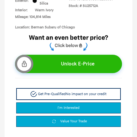
Exterior:
Silica
Stock: #
SU25712A
Interior:
Warm Ivory
Mileage: 104,814 Miles
Location: Berman Subaru of Chicago
Unlock E-Price
Get Pre-Qualified
No impact on your credit
I'm Interested
Value Your Trade