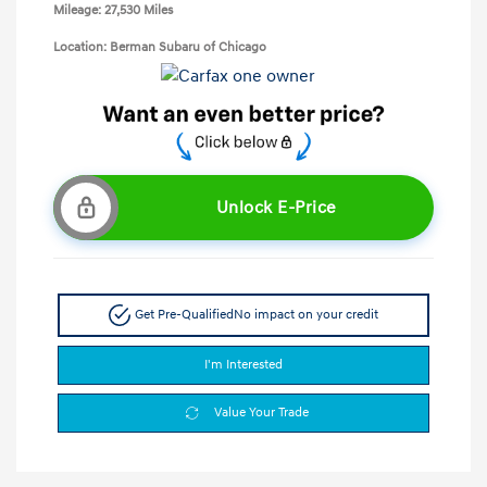
Mileage: 27,530 Miles
Location: Berman Subaru of Chicago
Unlock E-Price
Get Pre-Qualified
No impact on your credit
I'm Interested
Value Your Trade