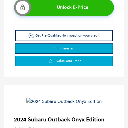
Unlock E-Price
Get Pre-Qualified
No impact on your credit
I'm Interested
Value Your Trade
2024 Subaru Outback Onyx Edition