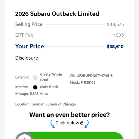
2026 Subaru Outback Limited
Selling Price
$38,575
ERT Fee
+$35
Your Price
$38,610
Disclosure
Crystal White
VIN:
JF2BUPDD0TY474816
Exterior:
Pearl
Stock: #
R25103
Interior:
Slate Black
Mileage: 5,526 Miles
Location: Berman Subaru of Chicago