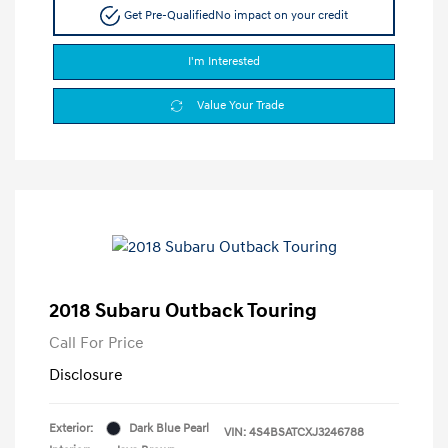
Get Pre-Qualified
No impact on your credit
I'm Interested
Value Your Trade
2018 Subaru Outback Touring
Call For Price
Disclosure
Exterior:
Dark Blue Pearl
VIN:
4S4BSATCXJ3246788