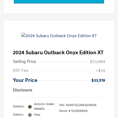
2024 Subaru Outback Onyx Edition XT
Selling Price
$33,484
ERT Fee
+$35
Your Price
$33,519
Disclosure
Autumn Green
VIN:
4S4BTGLD6R3278934
Exterior:
Metallic
Stock: #
SU25069XA
Interior:
Gray