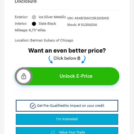
Disclosure
Exterior:
Ice Silver Metallic
VIN:
4S4BTANC0R3205415
Interior:
Slate Black
Stock: #
SU25420A
Mileage: 8,717 Miles
Location: Berman Subaru of Chicago
Unlock E-Price
Get Pre-Qualified
No impact on your credit
I'm Interested
Value Your Trade