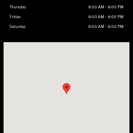
Thursday
9:00 AM - 8:00 PM
Friday
9:00 AM - 8:00 PM
Saturday
9:00 AM - 6:00 PM