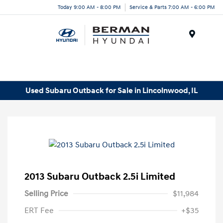
Today 9:00 AM - 8:00 PM
Service & Parts 7:00 AM - 6:00 PM
Menu
Used Subaru Outback for Sale in Lincolnwood, IL
2013 Subaru Outback 2.5i Limited
Selling Price
$11,984
ERT Fee
+$35