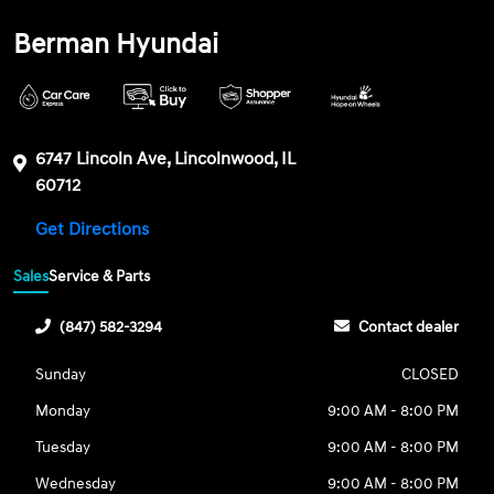
Berman Hyundai
6747 Lincoln Ave, Lincolnwood, IL
60712
Get Directions
Sales
Service & Parts
(847) 582-3294
Contact dealer
Sunday
CLOSED
Monday
9:00 AM - 8:00 PM
Tuesday
9:00 AM - 8:00 PM
Wednesday
9:00 AM - 8:00 PM