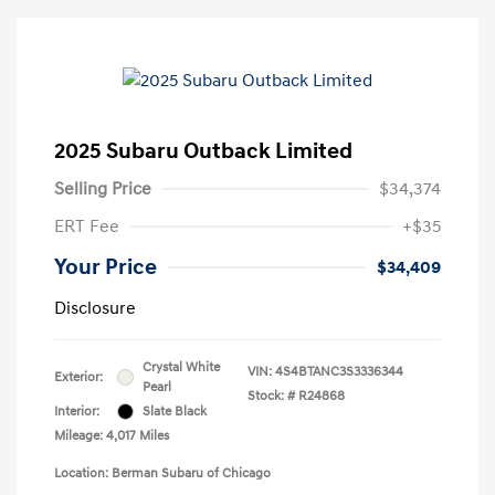
2025 Subaru Outback Limited
Selling Price
$34,374
ERT Fee
+$35
Your Price
$34,409
Disclosure
Crystal White
VIN:
4S4BTANC3S3336344
Exterior:
Pearl
Stock: #
R24868
Interior:
Slate Black
Mileage: 4,017 Miles
Location: Berman Subaru of Chicago