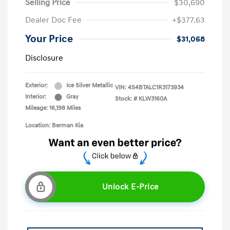
Selling Price
$30,690
Dealer Doc Fee
+$377.63
Your Price
$31,068
Disclosure
Exterior:
Ice Silver Metallic
VIN:
4S4BTALC1R3173934
Interior:
Gray
Stock: #
KLW3160A
Mileage: 16,198 Miles
Location: Berman Kia
Unlock E-Price