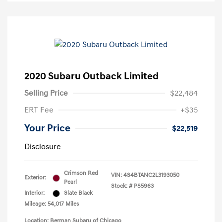
2020 Subaru Outback Limited
Selling Price
$22,484
ERT Fee
+$35
Your Price
$22,519
Disclosure
Crimson Red
VIN:
4S4BTANC2L3193050
Exterior:
Pearl
Stock: #
PS5963
Interior:
Slate Black
Mileage: 54,017 Miles
Location: Berman Subaru of Chicago