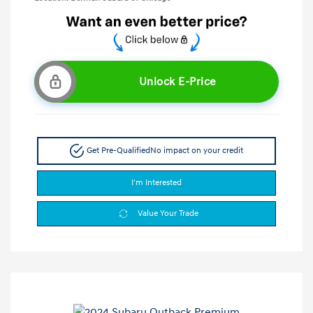
Unlock E-Price
Get Pre-Qualified
No impact on your credit
I'm Interested
Value Your Trade