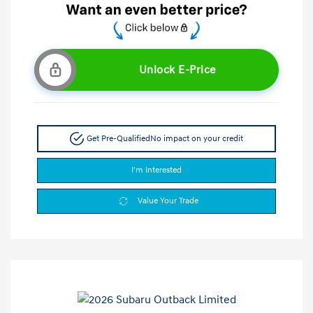
Unlock E-Price
Get Pre-Qualified
No impact on your credit
I'm Interested
Value Your Trade