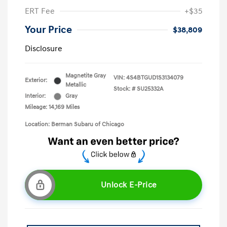
ERT Fee
+$35
Your Price
$38,809
Disclosure
Magnetite Gray
VIN:
4S4BTGUD1S3134079
Exterior:
Metallic
Stock: #
SU25332A
Interior:
Gray
Mileage: 14,169 Miles
Location: Berman Subaru of Chicago
Unlock E-Price