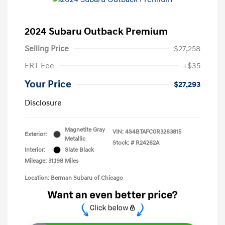
2024 Subaru Outback Premium
Selling Price
$27,258
ERT Fee
+$35
Your Price
$27,293
Disclosure
Magnetite Gray
VIN:
4S4BTAFC0R3263815
Exterior:
Metallic
Stock: #
R24262A
Interior:
Slate Black
Mileage: 31,198 Miles
Location: Berman Subaru of Chicago