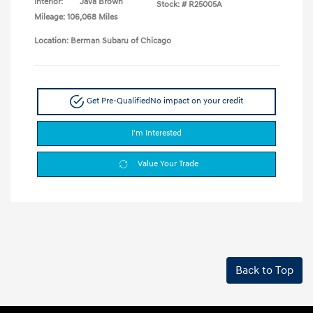
Interior:
Java Brown
Stock: #
R25005A
Mileage: 106,068 Miles
Location: Berman Subaru of Chicago
Get Pre-Qualified
No impact on your credit
I'm Interested
Value Your Trade
Back to Top