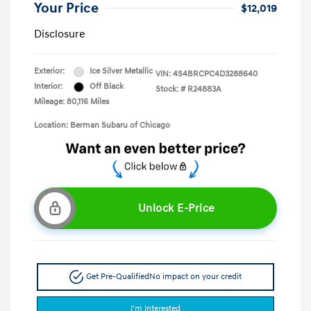
Your Price
$12,019
Disclosure
Exterior:
Ice Silver Metallic
VIN:
4S4BRCPC4D3288640
Interior:
Off Black
Stock: #
R24883A
Mileage: 80,116 Miles
Location: Berman Subaru of Chicago
Unlock E-Price
Get Pre-Qualified
No impact on your credit
I'm Interested