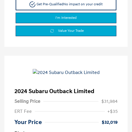
Get Pre-Qualified
No impact on your credit
I'm Interested
Value Your Trade
2024 Subaru Outback Limited
Selling Price
$31,984
ERT Fee
+$35
Your Price
$32,019