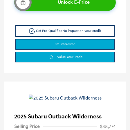
Unlock E-Price
Get Pre-Qualified
No impact on your credit
I'm Interested
Value Your Trade
2025 Subaru Outback Wilderness
Selling Price
$38,774