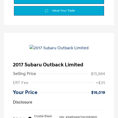
Value Your Trade
2017 Subaru Outback Limited
Selling Price
$15,984
ERT Fee
+$35
Your Price
$16,019
Disclosure
Crystal Black
VIN:
4S4BSANC0H3283601