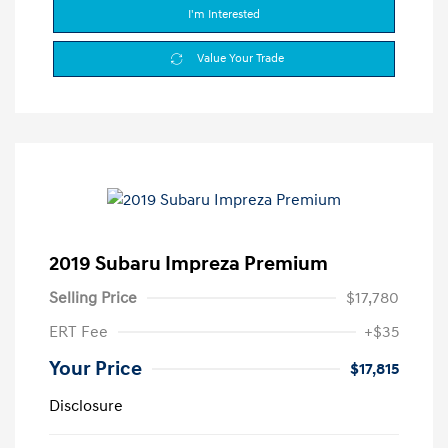
I'm Interested
Value Your Trade
2019 Subaru Impreza Premium
Selling Price
$17,780
ERT Fee
+$35
Your Price
$17,815
Disclosure