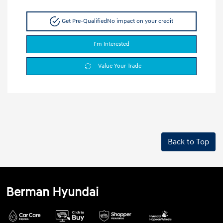
Get Pre-Qualified
No impact on your credit
I'm Interested
Value Your Trade
Back to Top
Berman Hyundai