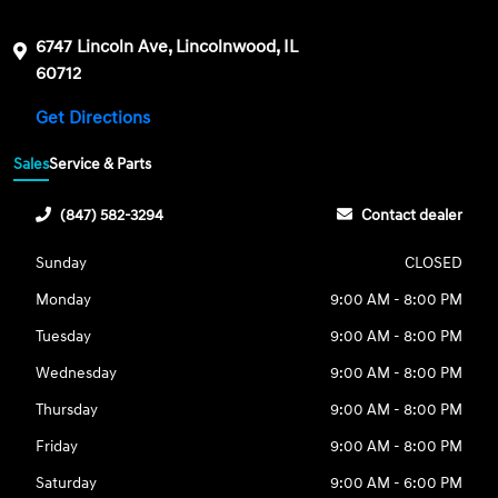
6747 Lincoln Ave, Lincolnwood, IL
60712
Get Directions
Sales
Service & Parts
(847) 582-3294
Contact dealer
Sunday
CLOSED
Monday
9:00 AM - 8:00 PM
Tuesday
9:00 AM - 8:00 PM
Wednesday
9:00 AM - 8:00 PM
Thursday
9:00 AM - 8:00 PM
Friday
9:00 AM - 8:00 PM
Saturday
9:00 AM - 6:00 PM