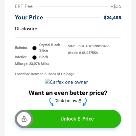
ERT Fee
+$35
Your Price
$24,498
Disclosure
Crystal Black
VIN:
JF1GUABC1R8891453
Exterior:
Silica
Stock: #
SU25755A
Interior:
Black
Mileage: 23,978 Miles
Location: Berman Subaru of Chicago
Unlock E-Price