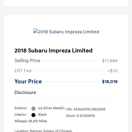
2018 Subaru Impreza Limited
Selling Price
$17,984
ERT Fee
+$35
Your Price
$18,019
Disclosure
Exterior:
Ice Silver Metallic
VIN:
4S3GKAT61J3623299
Interior:
Black
Stock: #
SU25457A
Mileage: 58,451 Miles
Location: Berman Subaru of Chicago