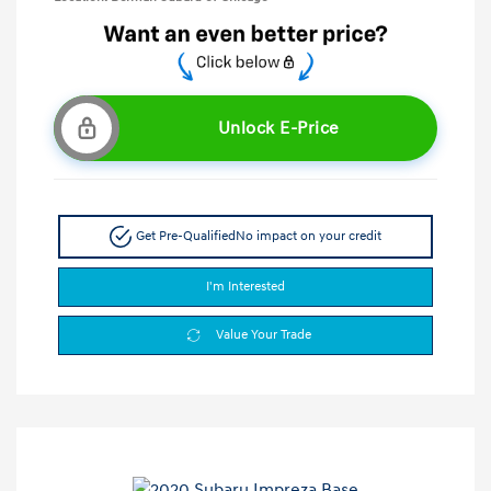
Unlock E-Price
Get Pre-Qualified
No impact on your credit
I'm Interested
Value Your Trade