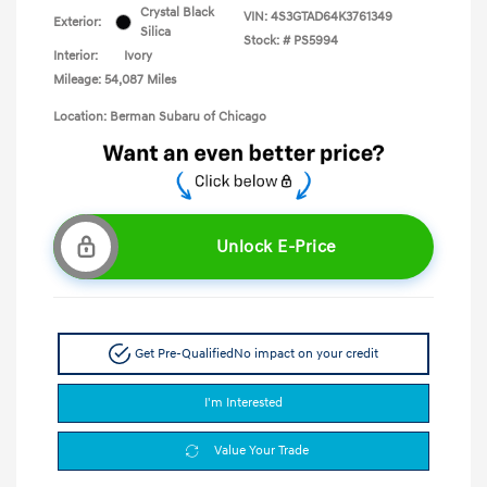
Crystal Black
VIN:
4S3GTAD64K3761349
Exterior:
Silica
Stock: #
PS5994
Interior:
Ivory
Mileage: 54,087 Miles
Location: Berman Subaru of Chicago
Unlock E-Price
Get Pre-Qualified
No impact on your credit
I'm Interested
Value Your Trade