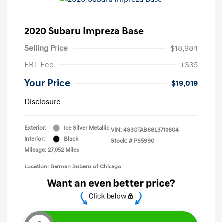
2020 Subaru Impreza Base
Selling Price
$18,984
ERT Fee
+$35
Your Price
$19,019
Disclosure
Exterior:
Ice Silver Metallic
VIN:
4S3GTAB68L3710604
Interior:
Black
Stock: #
PS5990
Mileage: 27,052 Miles
Location: Berman Subaru of Chicago