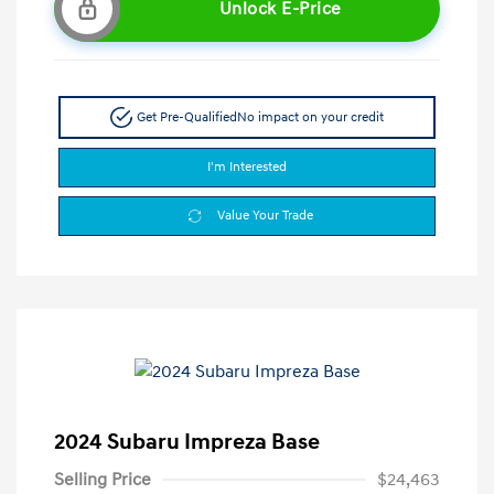
Unlock E-Price
Get Pre-Qualified
No impact on your credit
I'm Interested
Value Your Trade
2024 Subaru Impreza Base
Selling Price
$24,463