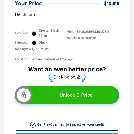
Your Price
$16,519
Disclosure
Crystal Black
VIN:
4S3GKAM64J3612750
Exterior:
Silica
Stock: #
SU25613B
Interior:
Black
Mileage: 69,736 Miles
Location: Berman Subaru of Chicago
Unlock E-Price
Get Pre-Qualified
No impact on your credit