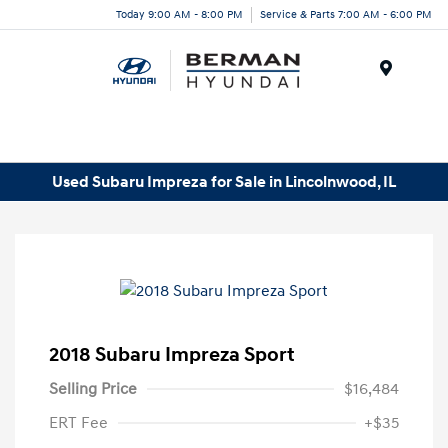
Today 9:00 AM - 8:00 PM
Service & Parts 7:00 AM - 6:00 PM
Menu
Used Subaru Impreza for Sale in Lincolnwood, IL
2018 Subaru Impreza Sport
Selling Price
$16,484
ERT Fee
+$35