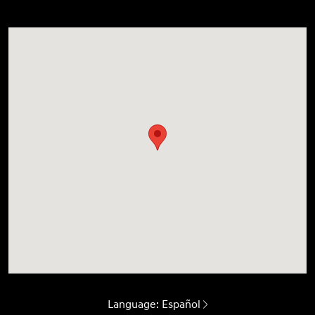
Language:
Español