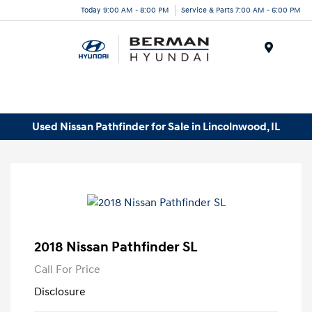
Today 9:00 AM - 8:00 PM
Service & Parts 7:00 AM - 6:00 PM
Menu
Used Nissan Pathfinder for Sale in Lincolnwood, IL
2018 Nissan Pathfinder SL
Call For Price
Disclosure