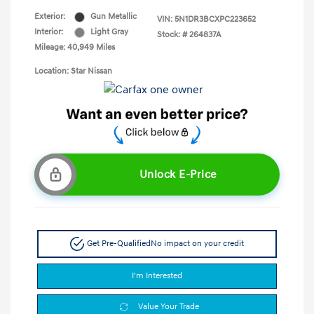
Exterior:
Gun Metallic
VIN:
5N1DR3BCXPC223652
Interior:
Light Gray
Stock: #
264837A
Mileage: 40,949 Miles
Location: Star Nissan
Unlock E-Price
Get Pre-Qualified
No impact on your credit
I'm Interested
Value Your Trade