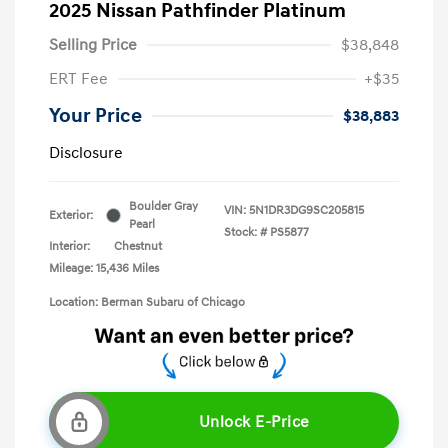
2025 Nissan Pathfinder Platinum
Selling Price
$38,848
ERT Fee
+$35
Your Price
$38,883
Disclosure
Boulder Gray
VIN:
5N1DR3DG9SC205815
Exterior:
Pearl
Stock: #
PS5877
Interior:
Chestnut
Mileage: 15,436 Miles
Location: Berman Subaru of Chicago
Unlock E-Price