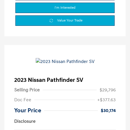
I'm Interested
Value Your Trade
2023 Nissan Pathfinder SV
Selling Price
$29,796
Doc Fee
+$377.63
Your Price
$30,174
Disclosure