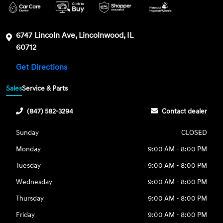
6747 Lincoln Ave, Lincolnwood, IL
60712
Get Directions
Sales
Service & Parts
(847) 582-3294
Contact dealer
Sunday
CLOSED
Monday
9:00 AM - 8:00 PM
Tuesday
9:00 AM - 8:00 PM
Wednesday
9:00 AM - 8:00 PM
Thursday
9:00 AM - 8:00 PM
Friday
9:00 AM - 8:00 PM