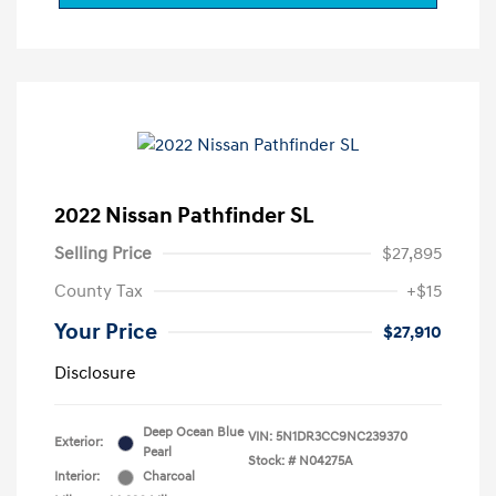
2022 Nissan Pathfinder SL
Selling Price
$27,895
County Tax
+$15
Your Price
$27,910
Disclosure
Deep Ocean Blue
VIN:
5N1DR3CC9NC239370
Exterior:
Pearl
Stock: #
N04275A
Interior:
Charcoal