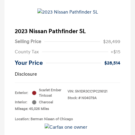
2023 Nissan Pathfinder SL
Selling Price
$28,499
County Tax
+$15
Your Price
$28,514
Disclosure
Scarlet Ember
VIN:
5N1DR3CC1PC216121
Exterior:
Tintcoat
Stock: #
N04079A
Interior:
Charcoal
Mileage: 45,026 Miles
Location: Berman Nissan of Chicago