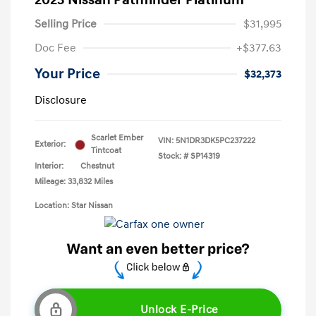
2023 Nissan Pathfinder Platinum
Selling Price
$31,995
Doc Fee
+$377.63
Your Price
$32,373
Disclosure
Scarlet Ember
VIN:
5N1DR3DK5PC237222
Exterior:
Tintcoat
Stock: #
SP14319
Interior:
Chestnut
Mileage: 33,832 Miles
Location: Star Nissan
Unlock E-Price