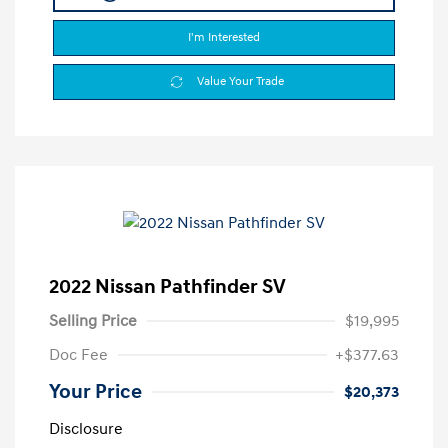
I'm Interested
Value Your Trade
2022 Nissan Pathfinder SV
Selling Price
$19,995
Doc Fee
+$377.63
Your Price
$20,373
Disclosure