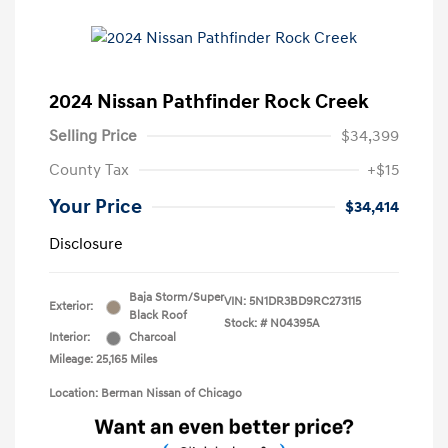
2024 Nissan Pathfinder Rock Creek
Selling Price
$34,399
County Tax
+$15
Your Price
$34,414
Disclosure
Baja Storm/Super
VIN:
5N1DR3BD9RC273115
Exterior:
Black Roof
Stock: #
N04395A
Interior:
Charcoal
Mileage: 25,165 Miles
Location: Berman Nissan of Chicago