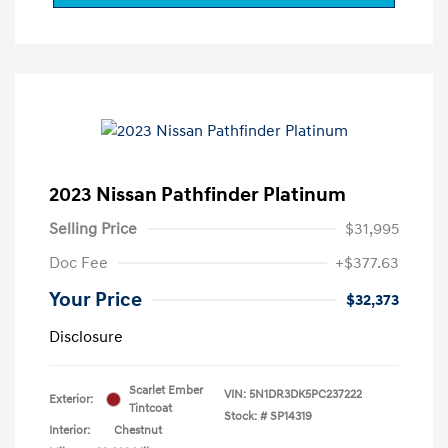
2023 Nissan Pathfinder Platinum
Selling Price
$31,995
Doc Fee
+$377.63
Your Price
$32,373
Disclosure
Scarlet Ember
VIN:
5N1DR3DK5PC237222
Exterior:
Tintcoat
Stock: #
SP14319
Interior:
Chestnut