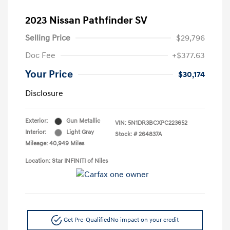
2023 Nissan Pathfinder SV
Selling Price
$29,796
Doc Fee
+$377.63
Your Price
$30,174
Disclosure
Exterior:
Gun Metallic
VIN:
5N1DR3BCXPC223652
Interior:
Light Gray
Stock: #
264837A
Mileage: 40,949 Miles
Location: Star INFINITI of Niles
Get Pre-Qualified
No impact on your credit