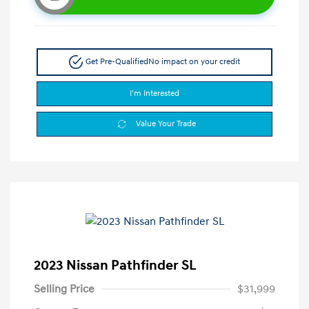
Get Pre-Qualified
No impact on your credit
I'm Interested
Value Your Trade
2023 Nissan Pathfinder SL
Selling Price
$31,999