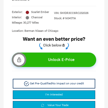
Exterior:
Scarlet Ember
VIN:
5N1DR3CC6RC232026
Interior:
Charcoal
Stock: #
N04171A
Mileage: 30,277 Miles
Location: Berman Nissan of Chicago
Unlock E-Price
Get Pre-Qualified
No impact on your credit
I'm Interested
Value Your Trade