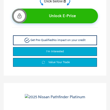
Unlock E-Price
Get Pre-Qualified
No impact on your credit
I'm Interested
Value Your Trade