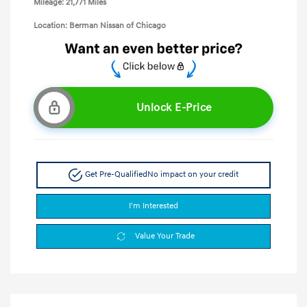
Mileage: 21,771 Miles
Location: Berman Nissan of Chicago
Unlock E-Price
Get Pre-Qualified
No impact on your credit
I'm Interested
Value Your Trade