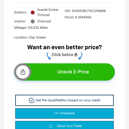
Scarlet Ember
VIN:
5N1DR3BC7NC218888
Exterior:
Tintcoat
Stock: #
264695A
Interior:
Charcoal
Mileage: 130,922 Miles
Location: Star Nissan
Unlock E-Price
Get Pre-Qualified
No impact on your credit
I'm Interested
Value Your Trade