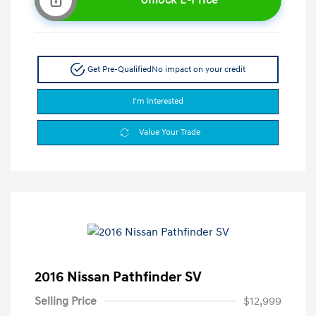
Get Pre-Qualified
No impact on your credit
I'm Interested
Value Your Trade
2016 Nissan Pathfinder SV
Selling Price
$12,999