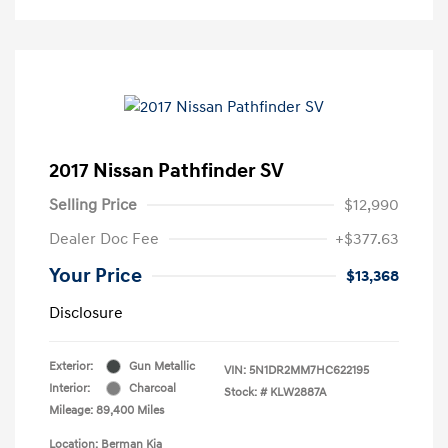
2017 Nissan Pathfinder SV
Selling Price
$12,990
Dealer Doc Fee
+$377.63
Your Price
$13,368
Disclosure
Exterior:
Gun Metallic
VIN:
5N1DR2MM7HC622195
Interior:
Charcoal
Stock: #
KLW2887A
Mileage: 89,400 Miles
Location: Berman Kia