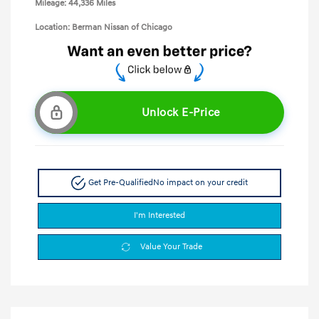
Mileage: 44,336 Miles
Location: Berman Nissan of Chicago
Unlock E-Price
Get Pre-Qualified
No impact on your credit
I'm Interested
Value Your Trade