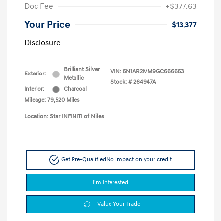
Doc Fee
+$377.63
Your Price
$13,377
Disclosure
Brilliant Silver
VIN:
5N1AR2MM9GC666653
Exterior:
Metallic
Stock: #
264947A
Interior:
Charcoal
Mileage: 79,520 Miles
Location: Star INFINITI of Niles
Get Pre-Qualified
No impact on your credit
I'm Interested
Value Your Trade