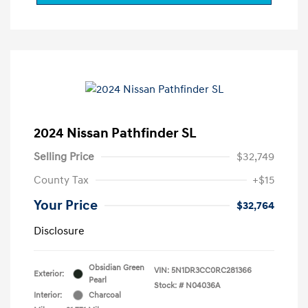
2024 Nissan Pathfinder SL
Selling Price
$32,749
County Tax
+$15
Your Price
$32,764
Disclosure
Obsidian Green
VIN:
5N1DR3CC0RC281366
Exterior:
Pearl
Stock: #
N04036A
Interior:
Charcoal