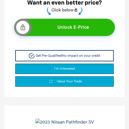
Unlock E-Price
Get Pre-Qualified
No impact on your credit
I'm Interested
Value Your Trade