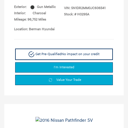
Exterior:
Gun Metallic
VIN:
5N1DR2MM0JC606541
Interior:
Charcoal
Stock: #
H0295A
Mileage: 96,752 Miles
Location: Berman Hyundai
Get Pre-Qualified
No impact on your credit
I'm Interested
Value Your Trade