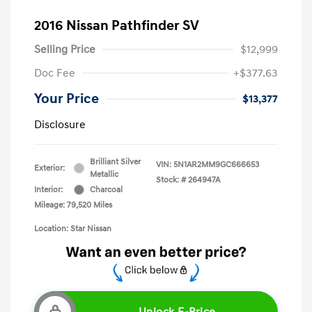
2016 Nissan Pathfinder SV
Selling Price
$12,999
Doc Fee
+$377.63
Your Price
$13,377
Disclosure
Brilliant Silver
VIN:
5N1AR2MM9GC666653
Exterior:
Metallic
Stock: #
264947A
Interior:
Charcoal
Mileage: 79,520 Miles
Location: Star Nissan
Unlock E-Price