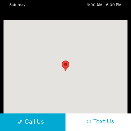
Saturday
9:00 AM - 6:00 PM
Text Us
Call Us