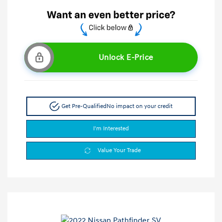
Unlock E-Price
Get Pre-Qualified
No impact on your credit
I'm Interested
Value Your Trade