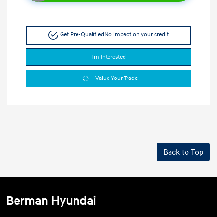
Get Pre-Qualified
No impact on your credit
I'm Interested
Value Your Trade
Back to Top
Berman Hyundai