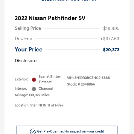
2022 Nissan Pathfinder SV
Selling Price
$19,995
Doc Fee
+$377.63
Your Price
$20,373
Disclosure
Scarlet Ember
VIN:
5N1DR3BC7NC218888
Exterior:
Tintcoat
Stock: #
264695A
Interior:
Charcoal
Mileage: 130,922 Miles
Location: Star INFINITI of Niles
Get Pre-Qualified
No impact on your credit