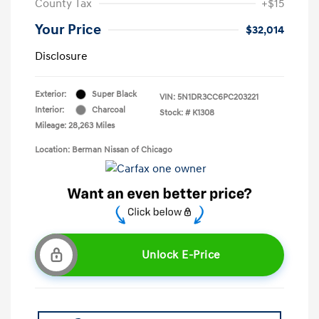
County Tax
+$15
Your Price
$32,014
Disclosure
Exterior:
Super Black
VIN:
5N1DR3CC6PC203221
Interior:
Charcoal
Stock: #
K1308
Mileage: 28,263 Miles
Location: Berman Nissan of Chicago
Unlock E-Price