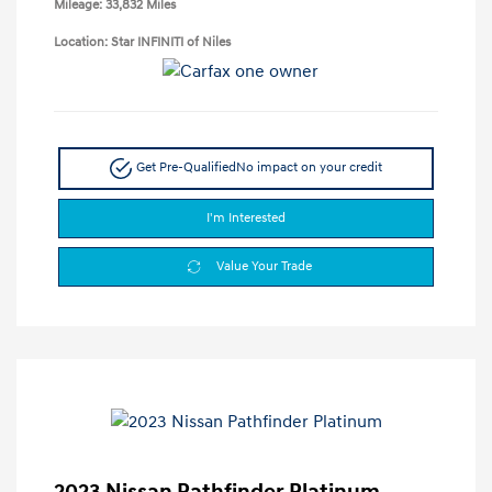
Mileage: 33,832 Miles
Location: Star INFINITI of Niles
Get Pre-Qualified
No impact on your credit
I'm Interested
Value Your Trade