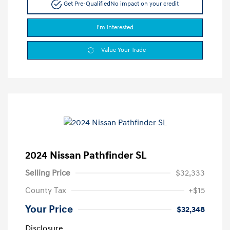
Get Pre-Qualified
No impact on your credit
I'm Interested
Value Your Trade
2024 Nissan Pathfinder SL
Selling Price
$32,333
County Tax
+$15
Your Price
$32,348
Disclosure