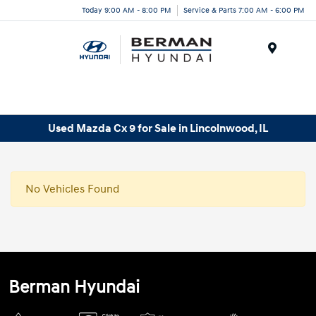
Today 9:00 AM - 8:00 PM
Service & Parts 7:00 AM - 6:00 PM
Menu
Used Mazda Cx 9 for Sale in Lincolnwood, IL
No Vehicles Found
Berman Hyundai