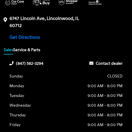
6747 Lincoln Ave, Lincolnwood, IL
60712
Get Directions
Sales
Service & Parts
(847) 582-3294
Contact dealer
Sunday
CLOSED
Monday
9:00 AM - 8:00 PM
Tuesday
9:00 AM - 8:00 PM
Wednesday
9:00 AM - 8:00 PM
Thursday
9:00 AM - 8:00 PM
Friday
9:00 AM - 8:00 PM