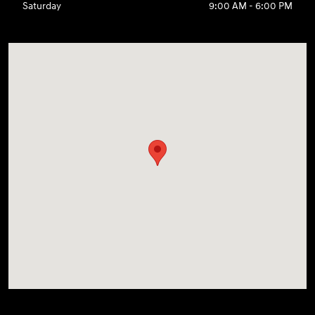
Saturday
9:00 AM - 6:00 PM