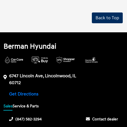
Back to Top
Berman Hyundai
6747 Lincoln Ave, Lincolnwood, IL
60712
Get Directions
Sales
Service & Parts
(847) 582-3294
Contact dealer