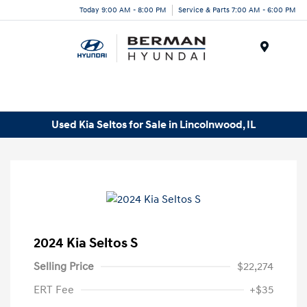
Today 9:00 AM - 8:00 PM
Service & Parts 7:00 AM - 6:00 PM
Menu
Used Kia Seltos for Sale in Lincolnwood, IL
2024 Kia Seltos S
Selling Price
$22,274
ERT Fee
+$35