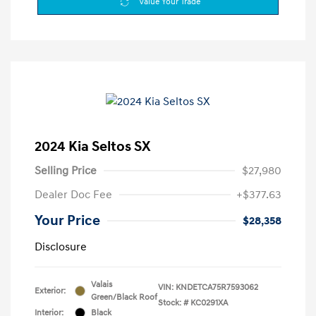
Value Your Trade
2024 Kia Seltos SX
Selling Price
$27,980
Dealer Doc Fee
+$377.63
Your Price
$28,358
Disclosure
Valais
VIN:
KNDETCA75R7593062
Exterior:
Green/Black Roof
Stock: #
KC0291XA
Interior:
Black