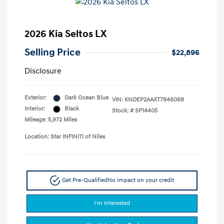
2026 Kia Seltos LX
Selling Price
$22,896
Disclosure
Exterior:
Dark Ocean Blue
VIN:
KNDEP2AAXT7846068
Interior:
Black
Stock: #
SP14405
Mileage: 5,972 Miles
Location: Star INFINITI of Niles
Get Pre-Qualified
No impact on your credit
I'm Interested