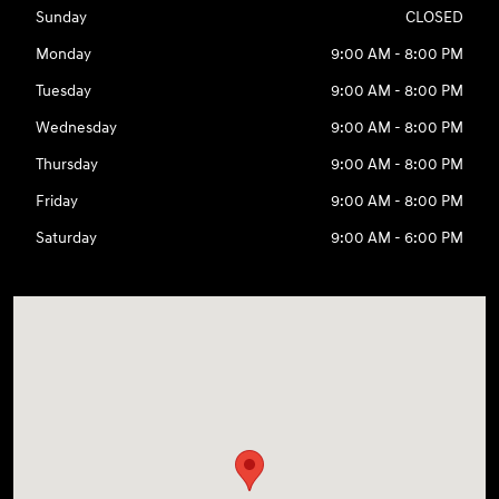
Sunday
CLOSED
Monday
9:00 AM - 8:00 PM
Tuesday
9:00 AM - 8:00 PM
Wednesday
9:00 AM - 8:00 PM
Thursday
9:00 AM - 8:00 PM
Friday
9:00 AM - 8:00 PM
Saturday
9:00 AM - 6:00 PM