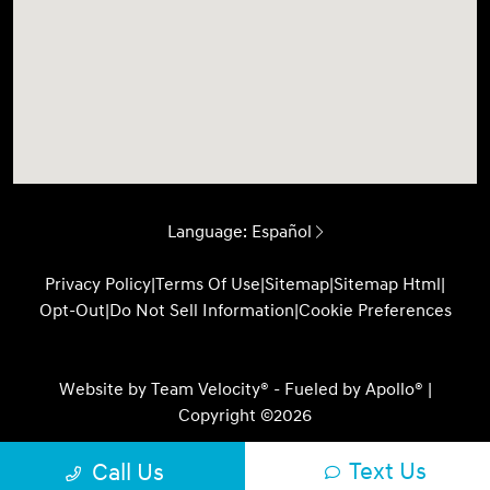
Language:
Español
Privacy Policy
|
Terms Of Use
|
Sitemap
|
Sitemap Html
|
Opt-Out
|
Do Not Sell Information
|
Cookie Preferences
Website by
Team Velocity®
- Fueled by Apollo® |
Copyright ©2026
Text Us
Call Us