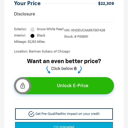
Your Price
$22,309
Disclosure
Exterior:
Snow White Pearl
VIN:
KNDEUCAA5R7557428
Interior:
Black
Stock: #
PS5891
Mileage: 32,153 Miles
Location: Berman Subaru of Chicago
Unlock E-Price
Get Pre-Qualified
No impact on your credit
I'm Interested