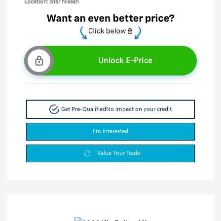
Location: Star Nissan
Unlock E-Price
Get Pre-Qualified
No impact on your credit
I'm Interested
Value Your Trade