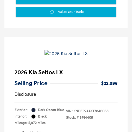
Value Your Trade
2026 Kia Seltos LX
Selling Price
$22,896
Disclosure
Exterior:
Dark Ocean Blue
VIN:
KNDEP2AAXT7846068
Interior:
Black
Stock: #
SP14405
Mileage: 5,972 Miles