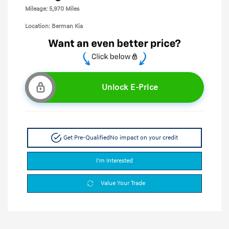
Mileage: 5,970 Miles
Location: Berman Kia
Unlock E-Price
Get Pre-Qualified
No impact on your credit
I'm Interested
Value Your Trade