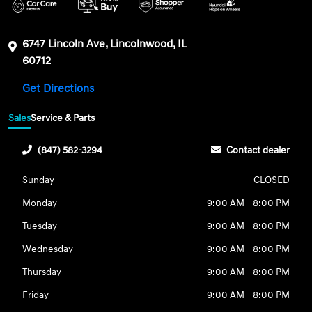
6747 Lincoln Ave, Lincolnwood, IL
60712
Get Directions
Sales
Service & Parts
(847) 582-3294
Contact dealer
Sunday
CLOSED
Monday
9:00 AM - 8:00 PM
Tuesday
9:00 AM - 8:00 PM
Wednesday
9:00 AM - 8:00 PM
Thursday
9:00 AM - 8:00 PM
Friday
9:00 AM - 8:00 PM