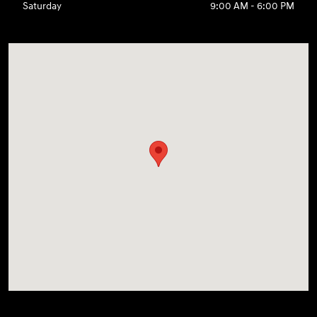
Saturday
9:00 AM - 6:00 PM