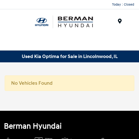
Today : Closed
Menu
Used Kia Optima for Sale in Lincolnwood, IL
No Vehicles Found
Berman Hyundai