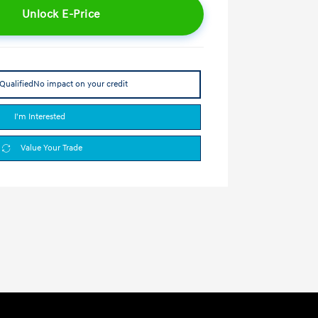
Unlock E-Price
Qualified
No impact on your credit
I'm Interested
Value Your Trade