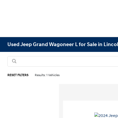
Used Jeep Grand Wagoneer L for Sale in Linco
RESET FILTERS
Results: 1 Vehicles