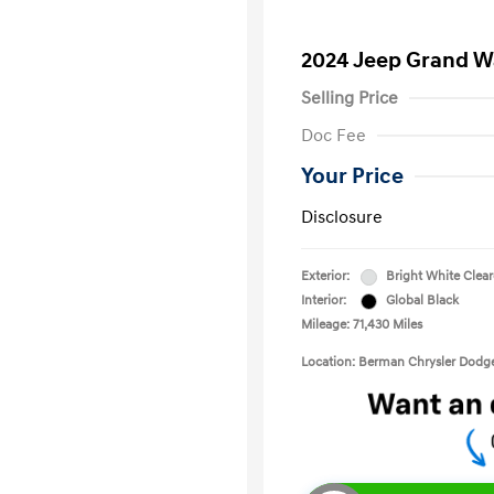
2024 Jeep Grand Wa
Selling Price
Doc Fee
Your Price
Disclosure
Exterior:
Bright White Clea
Interior:
Global Black
Mileage: 71,430 Miles
Location: Berman Chrysler Dod