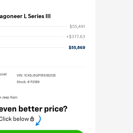
goneer L Series III
$55,491
+$377.63
$55,869
rcoat
VIN:
1C4SJSGP1RS182135
Stock: #
P2189
ge Jeep Ram