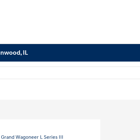
lnwood, IL