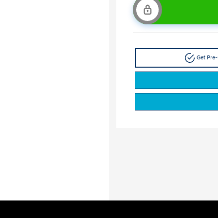
Get Pre-