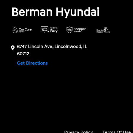
Berman Hyundai
6747 Lincoln Ave, Lincolnwood, IL
60712
Get Directions
Privacy Policy
Terms Of Use