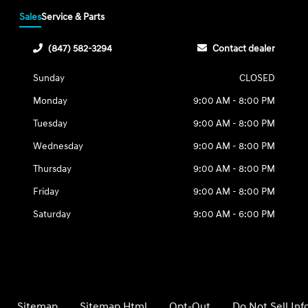
Sales
Service & Parts
(847) 582-3294
Contact dealer
Sunday
CLOSED
Monday
9:00 AM - 8:00 PM
Tuesday
9:00 AM - 8:00 PM
Wednesday
9:00 AM - 8:00 PM
Thursday
9:00 AM - 8:00 PM
Friday
9:00 AM - 8:00 PM
Saturday
9:00 AM - 6:00 PM
Sitemap
Sitemap Html
Opt-Out
Do Not Sell In