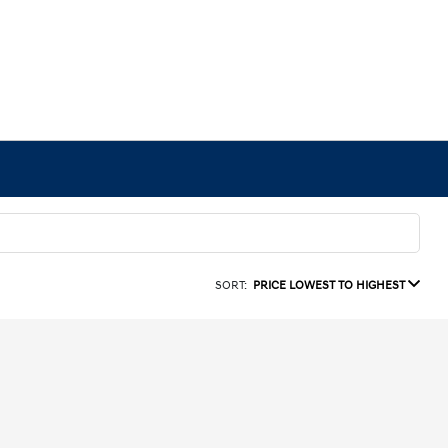
SORT:
PRICE LOWEST TO HIGHEST