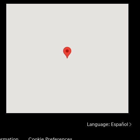
Language:
Español
formation
Cookie Preferences