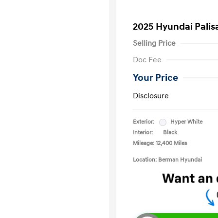
2025 Hyundai Palis
Selling Price
Doc Fee
Your Price
Disclosure
Exterior:
Hyper White
Interior:
Black
Mileage: 12,400 Miles
Location: Berman Hyundai