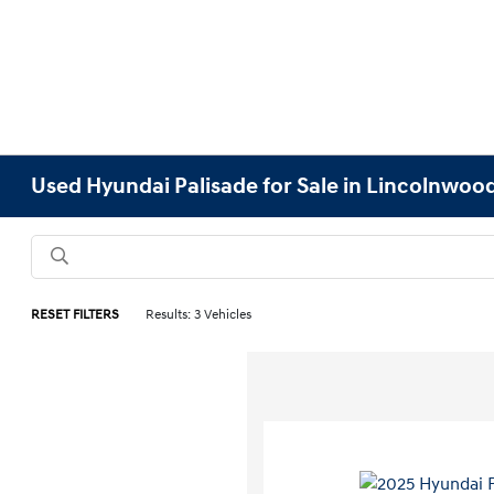
Used Hyundai Palisade for Sale in Lincolnwood
RESET FILTERS
Results: 3 Vehicles