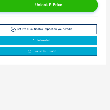
Unlock E-Price
Get Pre-Qualified
No impact on your credit
I'm Interested
Value Your Trade