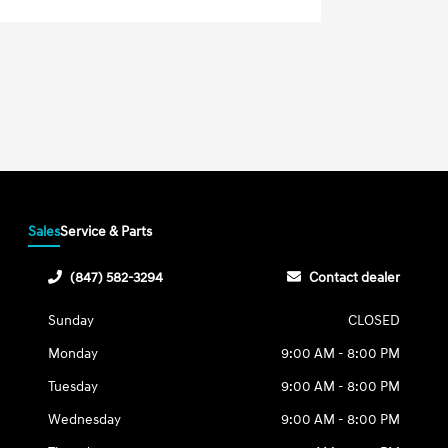
Sales
Service & Parts
(847) 582-3294
Contact dealer
Sunday
CLOSED
Monday
9:00 AM - 8:00 PM
Tuesday
9:00 AM - 8:00 PM
Wednesday
9:00 AM - 8:00 PM