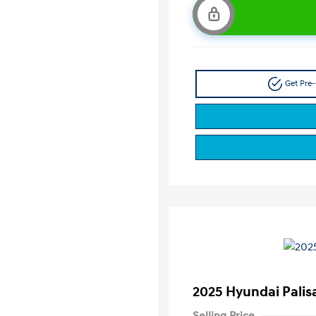
Get Pre-
2025 Hyundai Palis
Selling Price