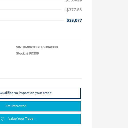
+$377.63
$33,877
VIN:
KM8R2DGEXSU841390
Stock: #
PI1309
Qualified
No impact on your credit
I'm Interested
Value Your Trade