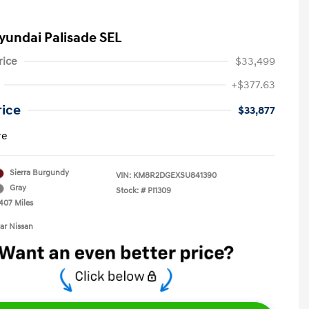
yundai Palisade SEL
rice
$33,499
+$377.63
rice
$33,877
re
Sierra Burgundy
VIN:
KM8R2DGEXSU841390
Gray
Stock: #
PI1309
,407 Miles
tar Nissan