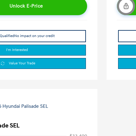
Unlock E-Price
Qualified
No impact on your credit
I'm Interested
Value Your Trade
ade SEL
$33,499