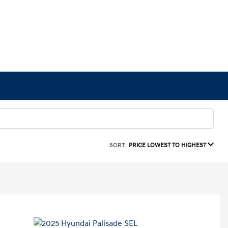
SORT:
PRICE LOWEST TO HIGHEST