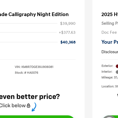
ade Calligraphy Night Edition
2025 H
$39,990
Selling P
+$377.63
Doc Fee
Your P
$40,368
Disclosu
Exterior:
VIN:
KM8R7DGE3SU906081
Interior:
Stock: #
HA0076
Mileage: 37
Location: S