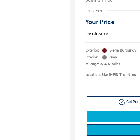
Doc Fee
Your Price
Disclosure
Exterior:
Sierra Burgundy
Interior:
Gray
Mileage: 37,407 Miles
Location: Star INFINITI of Niles
Get Pre-