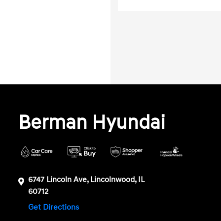
Berman Hyundai
6747 Lincoln Ave, Lincolnwood, IL
60712
Get Directions