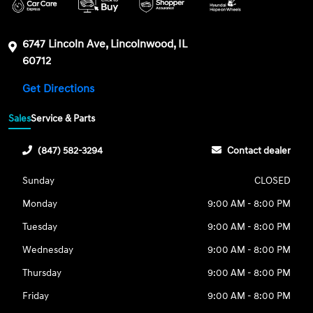
6747 Lincoln Ave, Lincolnwood, IL
60712
Get Directions
Sales
Service & Parts
(847) 582-3294
Contact dealer
Sunday
CLOSED
Monday
9:00 AM - 8:00 PM
Tuesday
9:00 AM - 8:00 PM
Wednesday
9:00 AM - 8:00 PM
Thursday
9:00 AM - 8:00 PM
Friday
9:00 AM - 8:00 PM