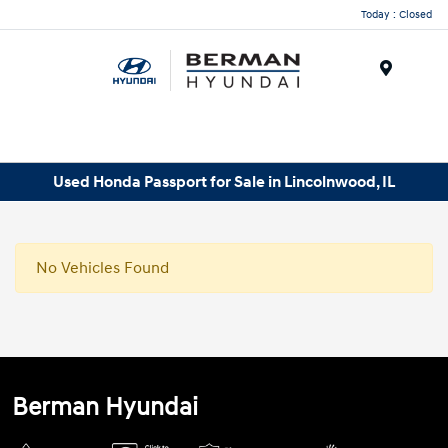
Today : Closed
Menu
Used Honda Passport for Sale in Lincolnwood, IL
No Vehicles Found
Berman Hyundai