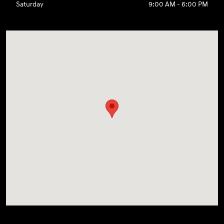
Saturday
9:00 AM - 6:00 PM