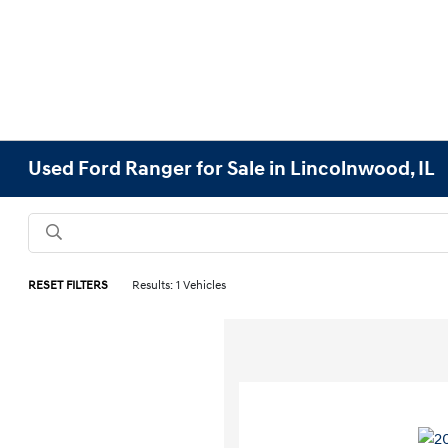
Used Ford Ranger for Sale in Lincolnwood, IL
RESET FILTERS
Results: 1 Vehicles