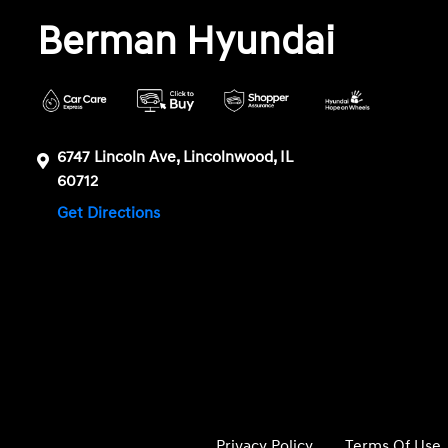
Berman Hyundai
6747 Lincoln Ave, Lincolnwood, IL
60712
Get Directions
Privacy Policy
Terms Of Use