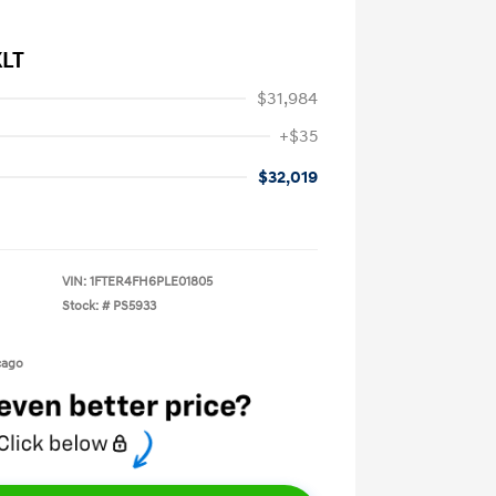
XLT
$31,984
+$35
$32,019
VIN:
1FTER4FH6PLE01805
Stock: #
PS5933
cago