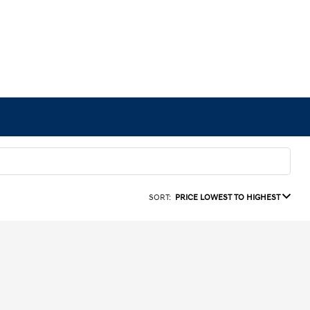
SORT:
PRICE LOWEST TO HIGHEST