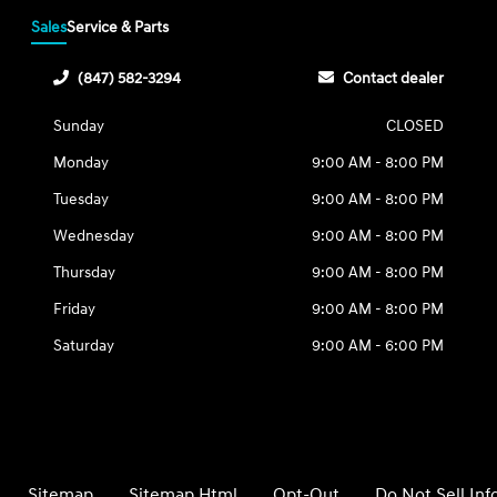
Sales
Service & Parts
(847) 582-3294
Contact dealer
Sunday
CLOSED
Monday
9:00 AM - 8:00 PM
Tuesday
9:00 AM - 8:00 PM
Wednesday
9:00 AM - 8:00 PM
Thursday
9:00 AM - 8:00 PM
Friday
9:00 AM - 8:00 PM
Saturday
9:00 AM - 6:00 PM
Sitemap
Sitemap Html
Opt-Out
Do Not Sell In