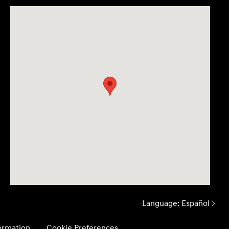
Language:
Español
formation
Cookie Preferences