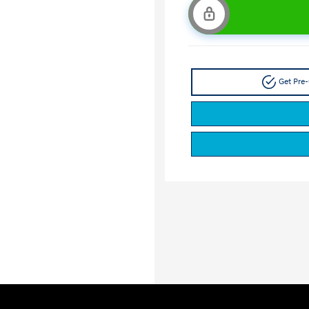
Get Pre-