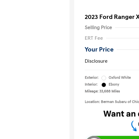
2023 Ford Ranger 
Selling Price
ERT Fee
Your Price
Disclosure
Exterior:
Oxford White
Interior:
Ebony
Mileage: 33,688 Miles
Location: Berman Subaru of Chi