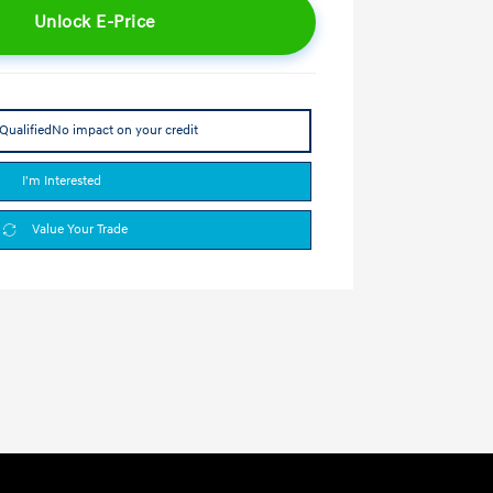
Unlock E-Price
Qualified
No impact on your credit
I'm Interested
Value Your Trade