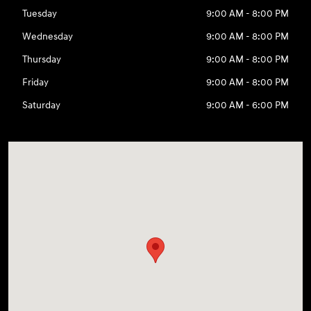
Tuesday
9:00 AM - 8:00 PM
Wednesday
9:00 AM - 8:00 PM
Thursday
9:00 AM - 8:00 PM
Friday
9:00 AM - 8:00 PM
Saturday
9:00 AM - 6:00 PM