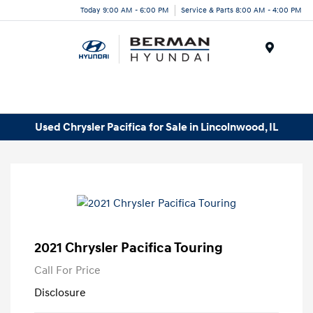
Today 9:00 AM - 6:00 PM
Service & Parts 8:00 AM - 4:00 PM
Menu
Used Chrysler Pacifica for Sale in Lincolnwood, IL
2021 Chrysler Pacifica Touring
Call For Price
Disclosure