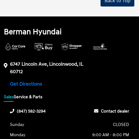
Back to Top
Berman Hyundai
6747 Lincoln Ave, Lincolnwood, IL
60712
Get Directions
Sales
Service & Parts
(847) 582-3294
Contact dealer
Sunday
CLOSED
Monday
9:00 AM - 8:00 PM