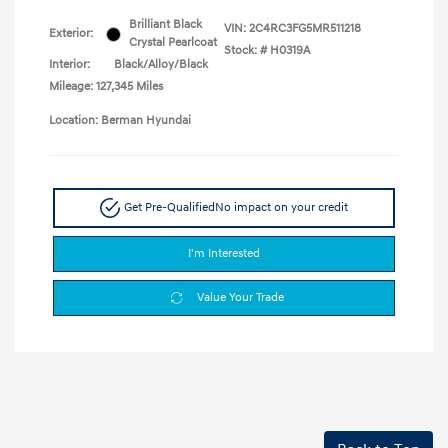
Brilliant Black
VIN:
2C4RC3FG5MR511218
Exterior:
Crystal Pearlcoat
Stock: #
H0319A
Interior:
Black/Alloy/Black
Mileage: 127,345 Miles
Location: Berman Hyundai
Get Pre-Qualified
No impact on your credit
I'm Interested
Value Your Trade