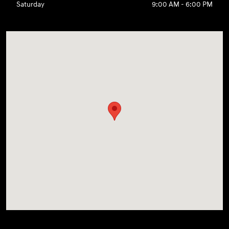
Saturday
9:00 AM - 6:00 PM