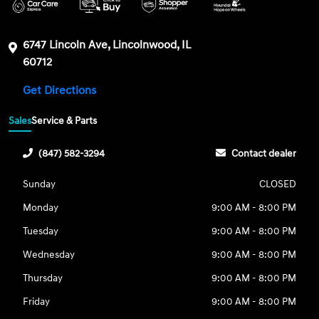
6747 Lincoln Ave, Lincolnwood, IL
60712
Get Directions
Sales
Service & Parts
(847) 582-3294
Contact dealer
Sunday
CLOSED
Monday
9:00 AM - 8:00 PM
Tuesday
9:00 AM - 8:00 PM
Wednesday
9:00 AM - 8:00 PM
Thursday
9:00 AM - 8:00 PM
Friday
9:00 AM - 8:00 PM