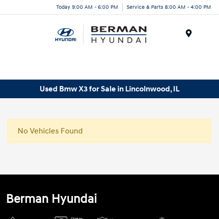
Today 9:00 AM - 6:00 PM
Service & Parts 8:00 AM - 4:00 PM
Menu
Used Bmw X3 for Sale in Lincolnwood, IL
No Vehicles Found
Berman Hyundai