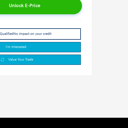
Unlock E-Price
Qualified
No impact on your credit
I'm Interested
Value Your Trade