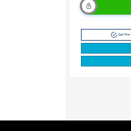
Get Pre-