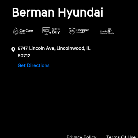
Berman Hyundai
6747 Lincoln Ave, Lincolnwood, IL
60712
Get Directions
Privacy Policy
Terms Of Use