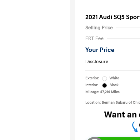
2021 Audi SQ5 Spo
Selling Price
ERT Fee
Your Price
Disclosure
Exterior:
White
Interior:
Black
Mileage: 47,214 Miles
Location: Berman Subaru of Chi