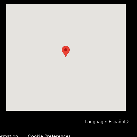
Language:
Español
formation
Cookie Preferences