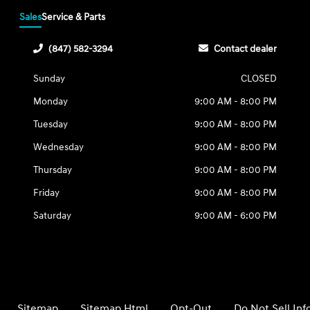
Sales
Service & Parts
(847) 582-3294
Contact dealer
Sunday
CLOSED
Monday
9:00 AM - 8:00 PM
Tuesday
9:00 AM - 8:00 PM
Wednesday
9:00 AM - 8:00 PM
Thursday
9:00 AM - 8:00 PM
Friday
9:00 AM - 8:00 PM
Saturday
9:00 AM - 6:00 PM
Sitemap
Sitemap Html
Opt-Out
Do Not Sell In