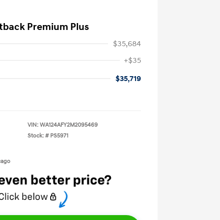
rtback Premium Plus
$35,684
+$35
$35,719
VIN:
WA124AFY2M2095469
Stock: #
PS5971
cago