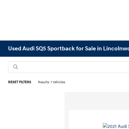
Used Audi SQ5 Sportback for Sale in Lincolnwo
RESET FILTERS
Results: 1 Vehicles