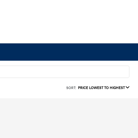
SORT:
PRICE LOWEST TO HIGHEST