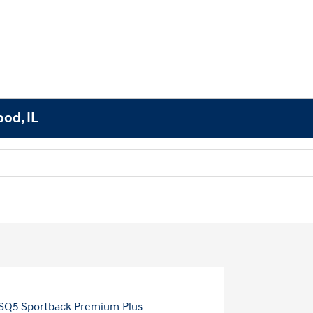
od, IL