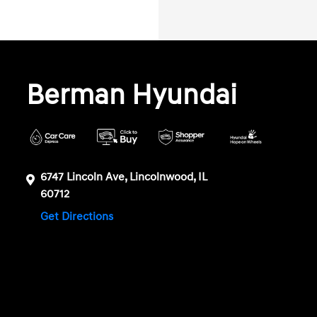
Berman Hyundai
6747 Lincoln Ave, Lincolnwood, IL
60712
Get Directions