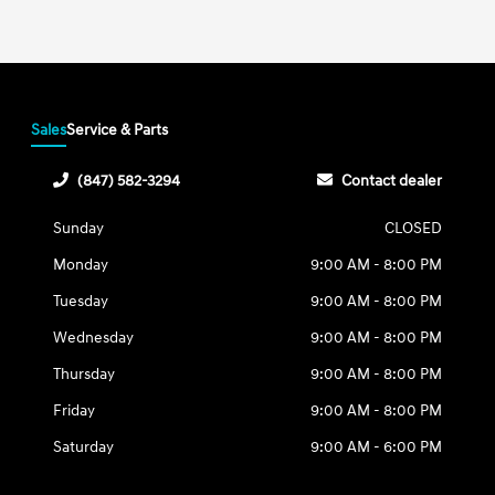
Sales
Service & Parts
(847) 582-3294
Contact dealer
Sunday
CLOSED
Monday
9:00 AM - 8:00 PM
Tuesday
9:00 AM - 8:00 PM
Wednesday
9:00 AM - 8:00 PM
Thursday
9:00 AM - 8:00 PM
Friday
9:00 AM - 8:00 PM
Saturday
9:00 AM - 6:00 PM