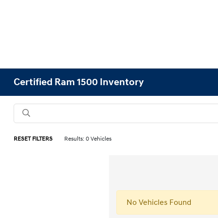
Certified Ram 1500 Inventory
RESET FILTERS
Results: 0 Vehicles
No Vehicles Found