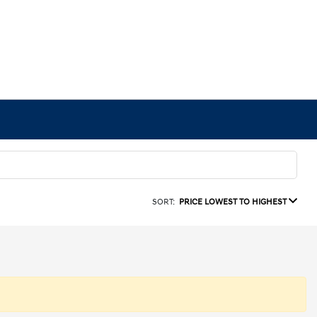
SORT:
PRICE LOWEST TO HIGHEST