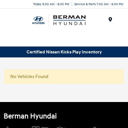
Today 9:00 AM - 8:00 PM
Service & Parts 7:00 AM - 6:00 PM
Menu
Certified Nissan Kicks Play Inventory
No Vehicles Found
Berman Hyundai