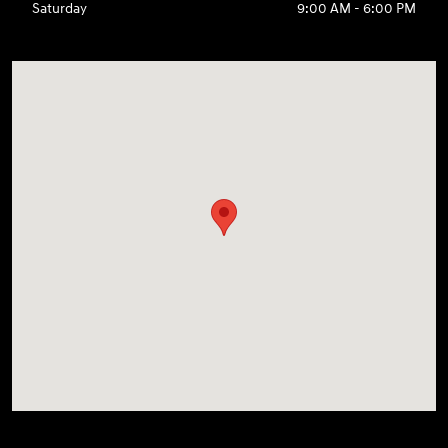
Saturday
9:00 AM - 6:00 PM