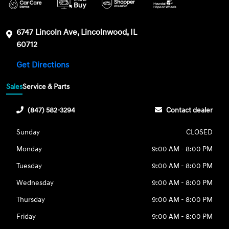
6747 Lincoln Ave, Lincolnwood, IL
60712
Get Directions
Sales
Service & Parts
(847) 582-3294
Contact dealer
Sunday
CLOSED
Monday
9:00 AM - 8:00 PM
Tuesday
9:00 AM - 8:00 PM
Wednesday
9:00 AM - 8:00 PM
Thursday
9:00 AM - 8:00 PM
Friday
9:00 AM - 8:00 PM