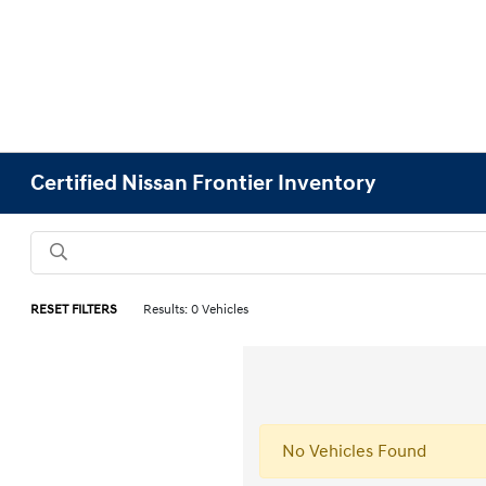
Certified Nissan Frontier Inventory
RESET FILTERS
Results: 0 Vehicles
No Vehicles Found