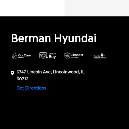
Berman Hyundai
6747 Lincoln Ave, Lincolnwood, IL
60712
Get Directions