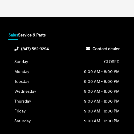
Sales
Service & Parts
(847) 582-3294
Contact dealer
Sunday
CLOSED
Monday
9:00 AM - 8:00 PM
Tuesday
9:00 AM - 8:00 PM
Wednesday
9:00 AM - 8:00 PM
Thursday
9:00 AM - 8:00 PM
Friday
9:00 AM - 8:00 PM
Saturday
9:00 AM - 6:00 PM