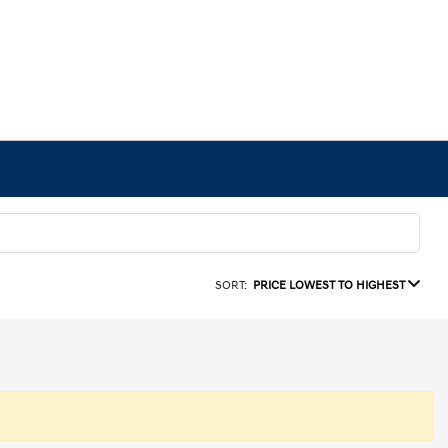
SORT:
PRICE LOWEST TO HIGHEST