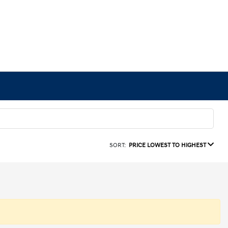
SORT:
PRICE LOWEST TO HIGHEST