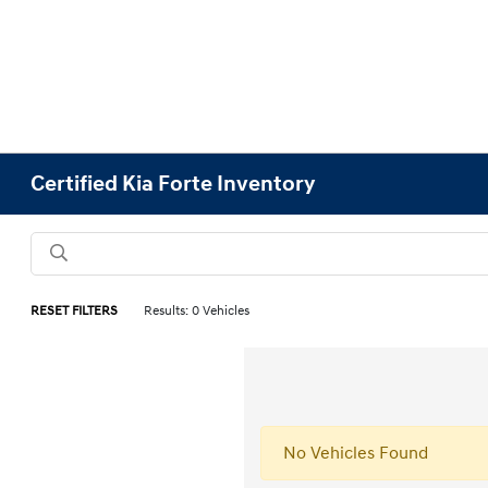
Certified Kia Forte Inventory
RESET FILTERS
Results: 0 Vehicles
No Vehicles Found