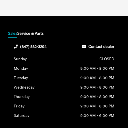
Sales
Service & Parts
(847) 582-3294
Contact dealer
Sunday
CLOSED
Monday
9:00 AM - 8:00 PM
Tuesday
9:00 AM - 8:00 PM
Wednesday
9:00 AM - 8:00 PM
Thursday
9:00 AM - 8:00 PM
Friday
9:00 AM - 8:00 PM
Saturday
9:00 AM - 6:00 PM