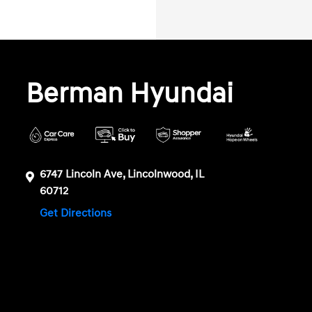
Berman Hyundai
6747 Lincoln Ave, Lincolnwood, IL
60712
Get Directions