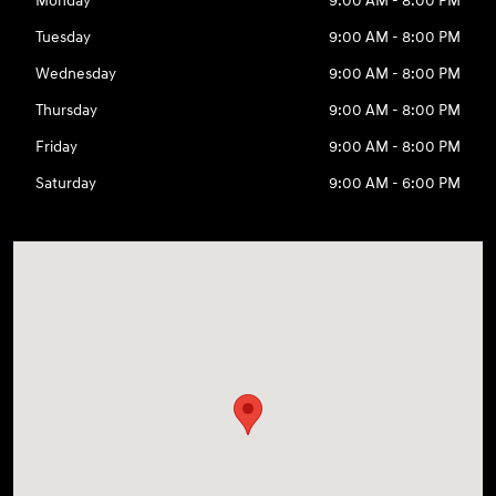
Monday
9:00 AM - 8:00 PM
Tuesday
9:00 AM - 8:00 PM
Wednesday
9:00 AM - 8:00 PM
Thursday
9:00 AM - 8:00 PM
Friday
9:00 AM - 8:00 PM
Saturday
9:00 AM - 6:00 PM