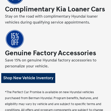
Complimentary Kia Loaner Cars
Stay on the road with complimentary Hyundai loaner
vehicles during qualifying service appointments.
Genuine Factory Accessories
Save 15% on genuine Hyundai factory accessories to
personalize your vehicle.
Shop New Vehicle Inventory
*The Perfect Car Promise is available on new Hyundai vehicles
purchased from Berman Hyundai. Program benefits, features, and
eligibility may vary by vehicle and are subject to specific terms and
conditions. All offers and program components are subject to change