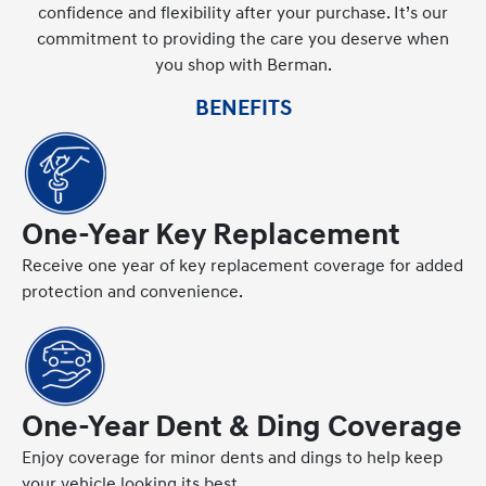
confidence and flexibility after your purchase. It’s our
commitment to providing the care you deserve when
you shop with Berman.
BENEFITS
One-Year Key Replacement
Receive one year of key replacement coverage for added
protection and convenience.
One-Year Dent & Ding Coverage
Enjoy coverage for minor dents and dings to help keep
your vehicle looking its best.