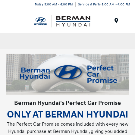
Today 9:00 AM - 6:00 PM
Service & Parts 8:00 AM - 4:00 PM
Menu
Berman Hyundai's Perfect Car Promise
ONLY AT BERMAN HYUNDAI
The Perfect Car Promise comes included with every new
Hyundai purchase at Berman Hyundai, giving you added