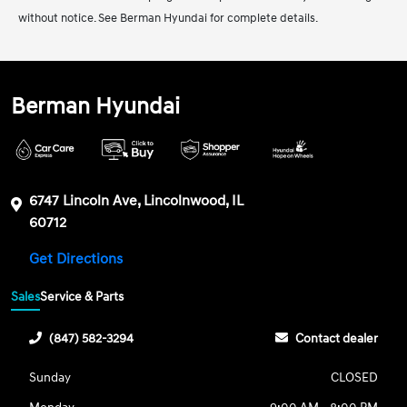
without notice. See Berman Hyundai for complete details.
Berman Hyundai
6747 Lincoln Ave, Lincolnwood, IL
60712
Get Directions
Sales
Service & Parts
(847) 582-3294
Contact dealer
Sunday
CLOSED