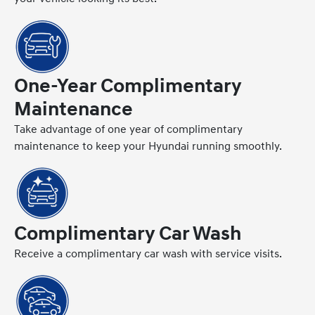
One-Year Complimentary
Maintenance
Take advantage of one year of complimentary
maintenance to keep your Hyundai running smoothly.
Complimentary Car Wash
Receive a complimentary car wash with service visits.