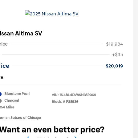
issan Altima SV
rice
$19,984
+$35
rice
$20,019
re
Bluestone Pearl
VIN:
1N4BL4DV8SN359069
Charcoal
Stock: #
PS5936
354 Miles
Berman Subaru of Chicago