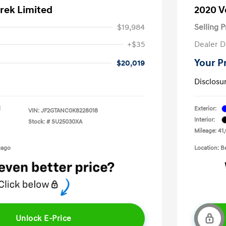
rek Limited
2020 V
$19,984
Selling P
+$35
Dealer D
Your P
$20,019
Disclosu
l
Exterior:
VIN:
JF2GTANC0K8228018
Interior:
Stock: #
SU25030XA
Mileage: 41,
cago
Location: B
Unlock E-Price