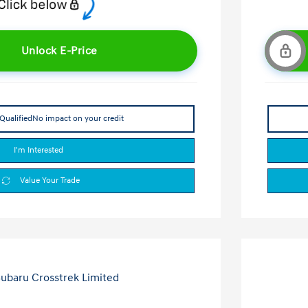
Unlock E-Price
Qualified
No impact on your credit
I'm Interested
Value Your Trade