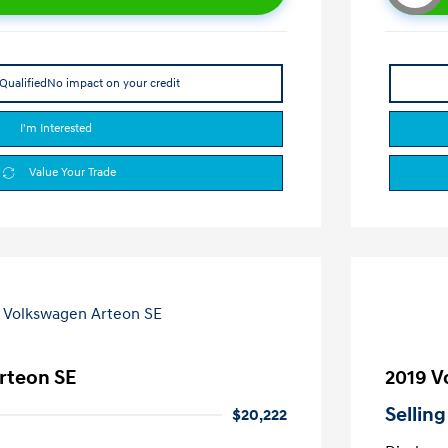
Qualified
No impact on your credit
I'm Interested
Value Your Trade
rteon SE
2019 V
Selling
$20,222