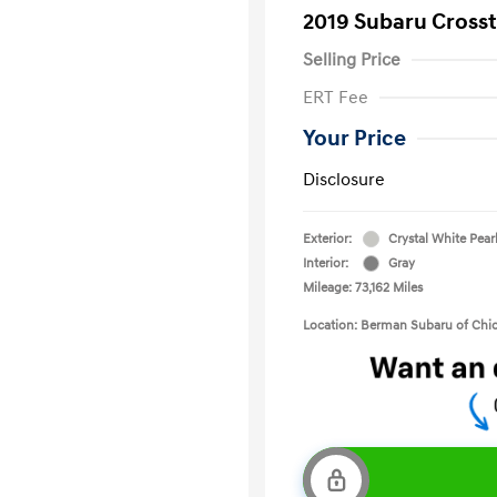
2019 Subaru Crosst
Selling Price
ERT Fee
Your Price
Disclosure
Exterior:
Crystal White Pear
Interior:
Gray
Mileage: 73,162 Miles
Location: Berman Subaru of Chi