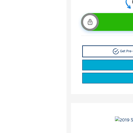
Get Pre-