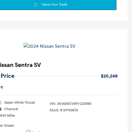
Value Your Trade
issan Sentra SV
 Price
$20,249
re
Aspen White Tricoat
VIN:
3N1AB8CV9RY223986
Charcoal
Stock: #
SP14387A
,645 Miles
tar Nissan