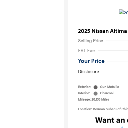
2025 Nissan Altima
Selling Price
ERT Fee
Your Price
Disclosure
Exterior:
Gun Metallic
Interior:
Charcoal
Mileage: 28,133 Miles
Location: Berman Subaru of Chi