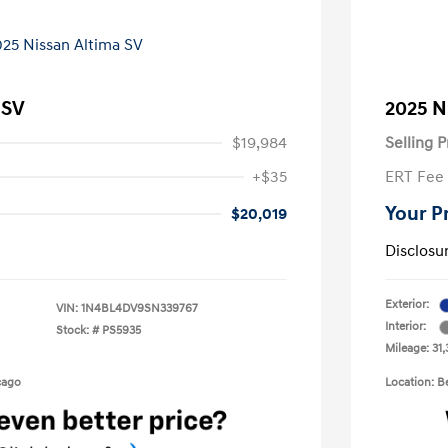
 SV
2025 N
$19,984
Selling P
+$35
ERT Fee
Your P
$20,019
Disclosu
Exterior:
VIN:
1N4BL4DV9SN339767
Interior:
Stock: #
PS5935
Mileage: 31,
cago
Location: 