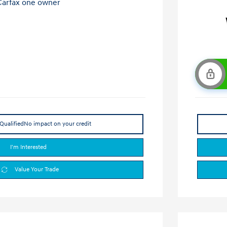
Qualified
No impact on your credit
I'm Interested
Value Your Trade