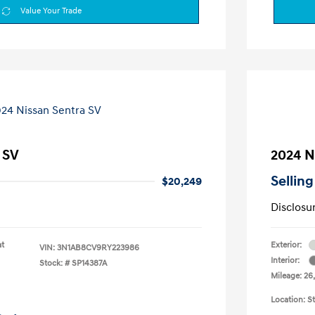
Value Your Trade
 SV
2024 N
Selling
$20,249
Disclosu
at
Exterior:
VIN:
3N1AB8CV9RY223986
Interior:
Stock: #
SP14387A
Mileage: 26
Location: S