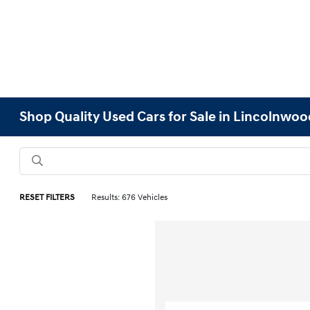
Shop Quality Used Cars for Sale in Lincolnwood
RESET FILTERS
Results: 676 Vehicles