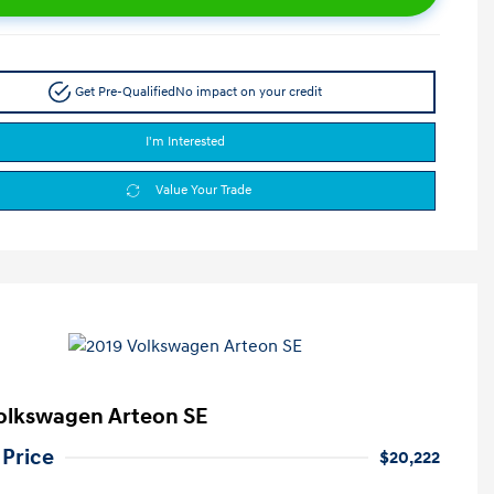
Get Pre-Qualified
No impact on your credit
I'm Interested
Value Your Trade
olkswagen Arteon SE
 Price
$20,222