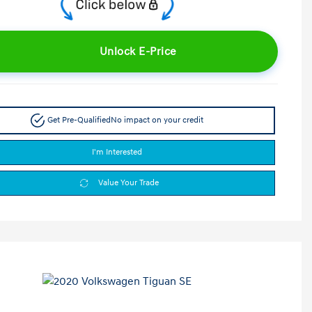
Unlock E-Price
Get Pre-Qualified
No impact on your credit
I'm Interested
Value Your Trade