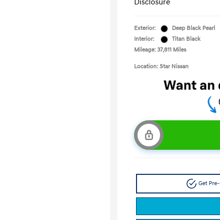
Disclosure
Exterior:
Deep Black Pearl
Interior:
Titan Black
Mileage: 37,811 Miles
Location: Star Nissan
Get Pre-