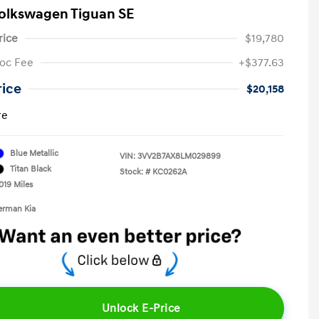
olkswagen Tiguan SE
rice
$19,780
oc Fee
+$377.63
rice
$20,158
re
Blue Metallic
VIN:
3VV2B7AX8LM029899
Titan Black
Stock: #
KC0262A
019 Miles
erman Kia
Unlock E-Price