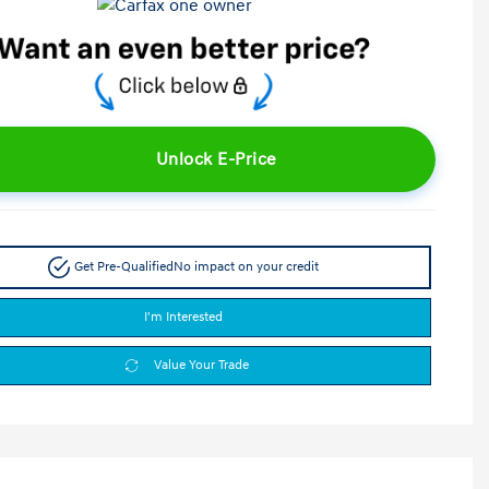
Unlock E-Price
Get Pre-Qualified
No impact on your credit
I'm Interested
Value Your Trade