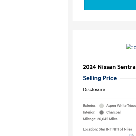
2024 Nissan Sentra
Selling Price
Disclosure
Exterior:
Aspen White Trico
Interior:
Charcoal
Mileage: 26,645 Miles
Location: Star INFINITI of Niles