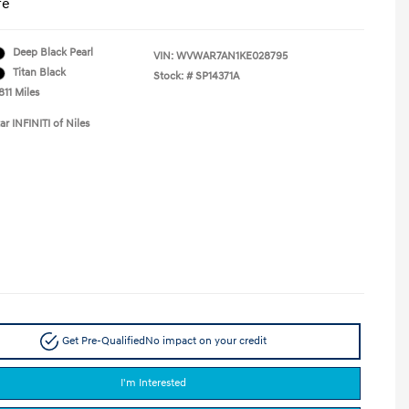
re
Deep Black Pearl
VIN:
WVWAR7AN1KE028795
Titan Black
Stock: #
SP14371A
811 Miles
ar INFINITI of Niles
Get Pre-Qualified
No impact on your credit
I'm Interested