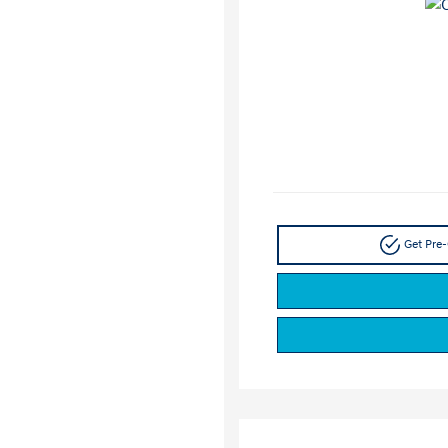
Get Pre-