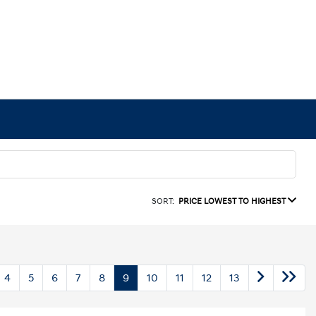
SORT:
PRICE LOWEST TO HIGHEST
4
5
6
7
8
9
10
11
12
13