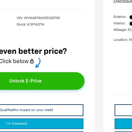
Disclosu
Exterior:
VIN:
WVWAR7AN1KE028795
Interior:
Stock: #
SP14371A
Mileage: 37,
Location: St
Unlock E-Price
Qualified
No impact on your credit
I'm Interested