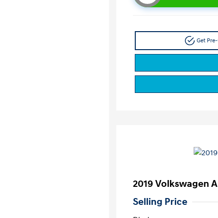
Get Pre-
2019 Volkswagen A
Selling Price